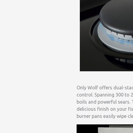
Only Wolf offers dual-sta
control. Spanning 300 to 2
boils and powerful sears. 
delicious finish on your f
burner pans easily wipe cl