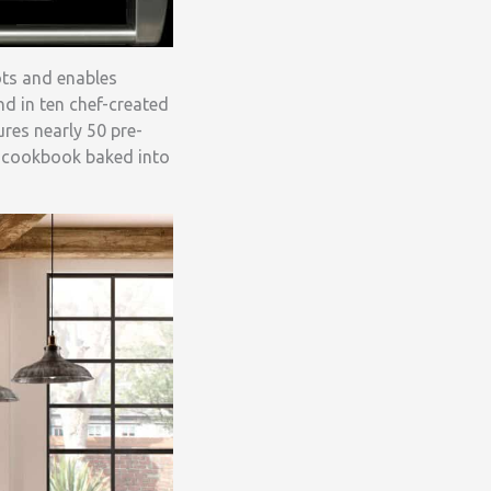
ots and enables
nd in ten chef-created
res nearly 50 pre-
us cookbook baked into