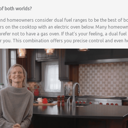
 of both worlds?
nd homeowners consider dual fuel ranges to be the best of bo
s on the cooktop with an electric oven below. Many homeown
efer not to have a gas oven. If that’s your feeling, a dual fue
r you. This combination offers you precise control and even h