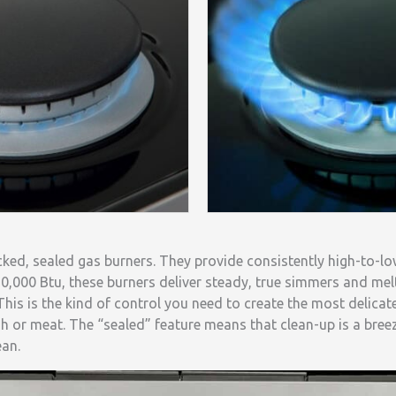
cked, sealed gas burners. They provide consistently high-to-l
0,000 Btu, these burners deliver steady, true simmers and melt
This is the kind of control you need to create the most delica
ish or meat. The “sealed” feature means that clean-up is a bree
ean.