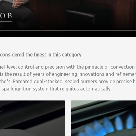
considered the finest in this category.
f-level control and precision with the pinnacle of convection
 is the result of years of engineering innovations and refinemen
efs. Patented dual-stacked, sealed burners provide precise h
spark ignition system that reignites automatically.