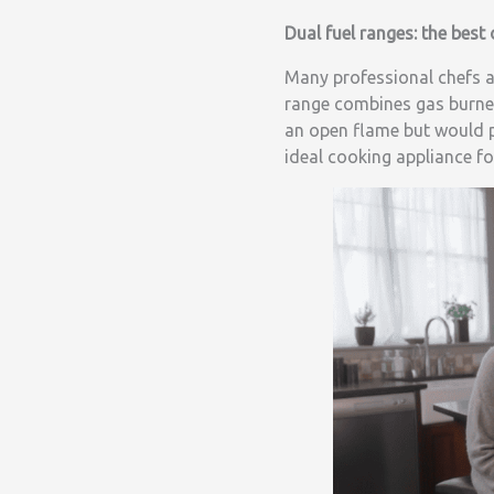
Dual fuel ranges: the best
Many professional chefs a
range combines gas burner
an open flame but would pr
ideal cooking appliance fo