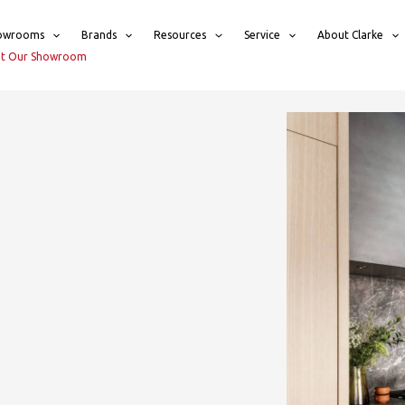
owrooms
Brands
Resources
Service
About Clarke
sit Our Showroom