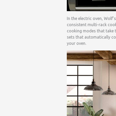
In the electric oven, Wol
consistent multi-rack cook
cooking modes that take 
sets that automatically co
your oven.