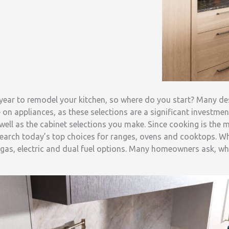
e year to remodel your kitchen, so where do you start? Many 
 on appliances, as these selections are a significant investmen
 well as the cabinet selections you make. Since cooking is the
research today’s top choices for ranges, ovens and cooktops. W
gas, electric and dual fuel options. Many homeowners ask, wh