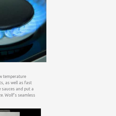
ow temperature
s, as well as fast
te sauces and put a
ze. Wolf’s seamless