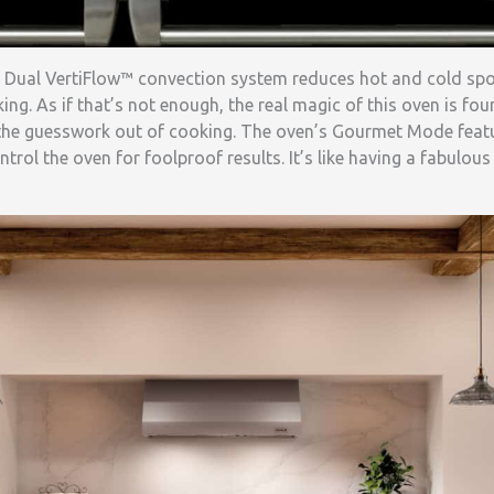
f’s Dual VertiFlow™ convection system reduces hot and cold sp
ing. As if that’s not enough, the real magic of this oven is fou
the guesswork out of cooking. The oven’s Gourmet Mode featu
ntrol the oven for foolproof results. It’s like having a fabulo