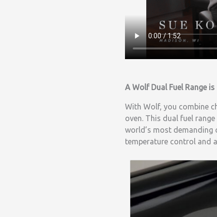
A Wolf Dual Fuel Range is 
With Wolf, you combine che
oven. This dual fuel range
world’s most demanding ch
temperature control and a 