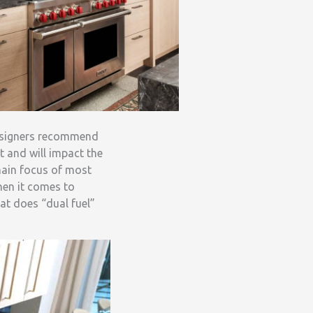
designers recommend
t and will impact the
 main focus of most
hen it comes to
at does “dual fuel”