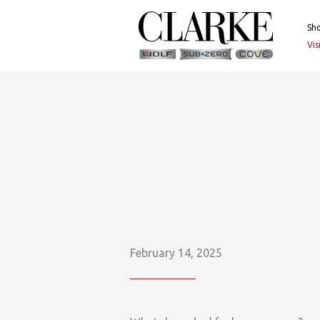
Skip
to
Sh
content
Vi
February 14, 2025