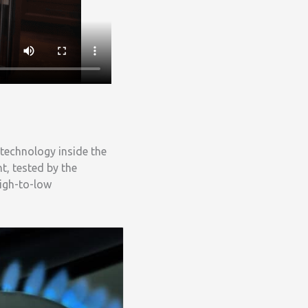
 technology inside the
t, tested by the
igh-to-low