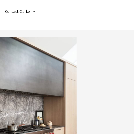
Contact Clarke