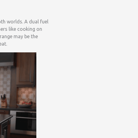
th worlds. A dual fuel
ers like cooking on
l range may be the
eat.