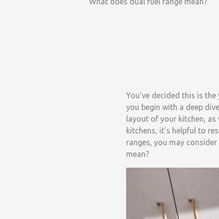
What does dual fuel range mean?
You’ve decided this is th
you begin with a deep dive
layout of your kitchen, as
kitchens, it’s helpful to 
ranges, you may consider 
mean?