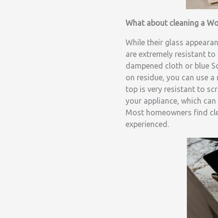
What about cleaning a Wo
While their glass appeara
are extremely resistant to
dampened cloth or blue Sc
on residue, you can use a
top is very resistant to s
your appliance, which can 
Most homeowners find clea
experienced.