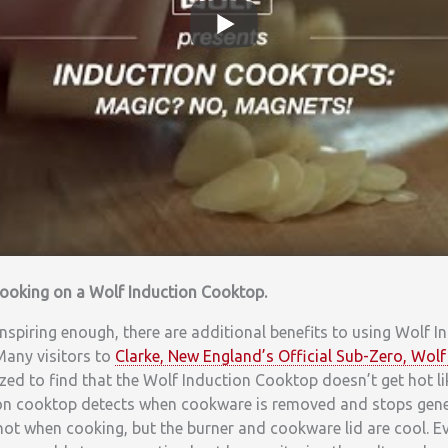
 cooking on a Wolf Induction Cooktop.
 inspiring enough, there are additional benefits to using Wolf I
 Many visitors to
Clarke, New England’s Official Sub-Zero, Wo
zed to find that the Wolf Induction Cooktop doesn’t get hot like
ion cooktop detects when cookware is removed and stops gene
hot when cooking, but the burner and cookware lid are cool. E