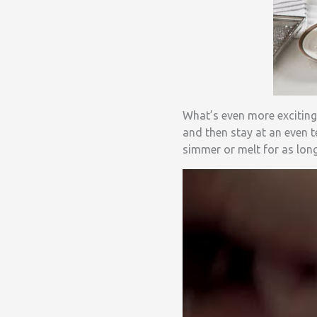
What’s even more exciting
and then stay at an even t
simmer or melt for as lon