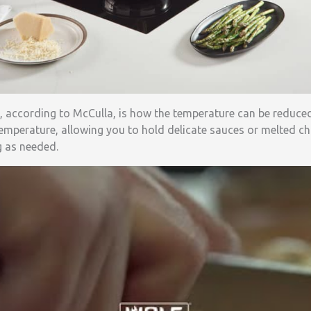
, according to McCulla, is how the temperature can be reduce
emperature, allowing you to hold delicate sauces or melted ch
g as needed.