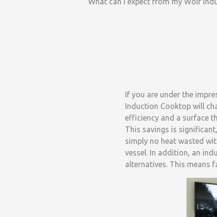
What can I expect from my Wolf Ind
If you are under the impre
Induction Cooktop will ch
efficiency and a surface t
This savings is significant
simply no heat wasted wit
vessel. In addition, an in
alternatives. This means 