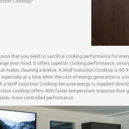
uction Cooktop?
ssion that you need to sacrifice cooking performance for energ
ange your mind. It offers superior cooking performance, unsu
hat makes cleaning a breeze. A Wolf Induction Cooktop is 90-9
, especially at a time when the cost of energy generation is a h
h a Wolf Induction Cooktop because energy is supplied directl
duction cooktop offers 40% faster temperature response than ga
faster, more controlled performance.