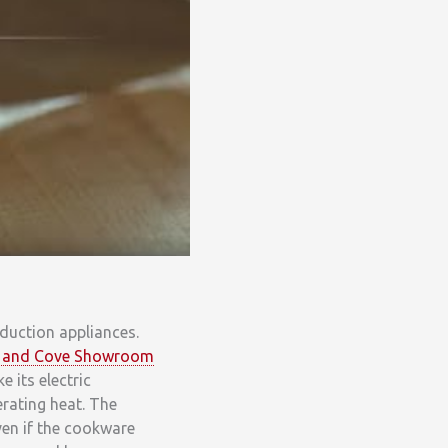
nduction appliances.
lf and Cove Showroom
 its electric
rating heat. The
ven if the cookware