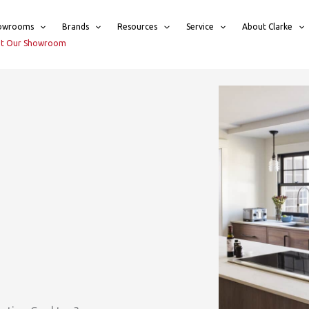
owrooms
Brands
Resources
Service
About Clarke
sit Our Showroom