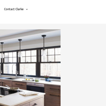
Contact Clarke