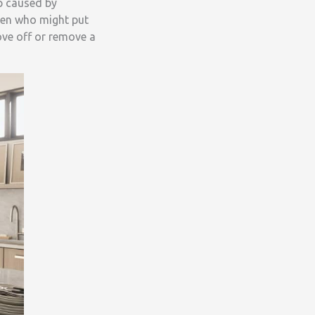
p caused by
dren who might put
ove off or remove a