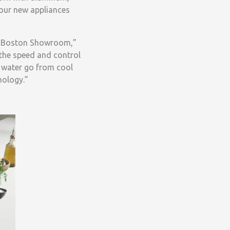
your new appliances
he Boston Showroom,”
the speed and control
f water go from cool
nology.”