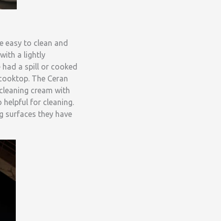
e easy to clean and
ith a lightly
 had a spill or cooked
 cooktop. The Ceran
p cleaning cream with
helpful for cleaning.
g surfaces they have