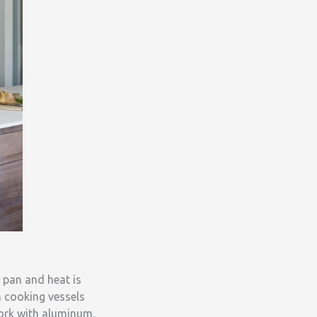
 pan and heat is
h cooking vessels
work with aluminum,