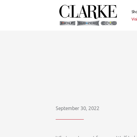
Skip
to
Sh
content
Vi
September 30, 2022