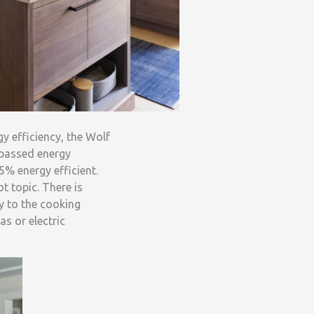
y efficiency, the Wolf
rpassed energy
5% energy efficient.
ot topic. There is
y to the cooking
s or electric