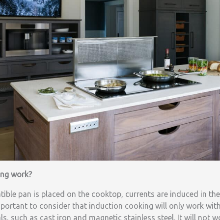
ing work?
ble pan is placed on the cooktop, currents are induced in the
important to consider that induction cooking will only work wit
, such as cast iron and magnetic stainless steel. It will not 