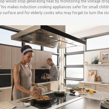
ktop would stop generating heat by monitoring the voltage dro
 This makes induction cooking appliances safer for small chil
p surface and for elderly cooks who may forget to turn the st