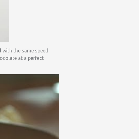
d with the same speed
ocolate at a perfect