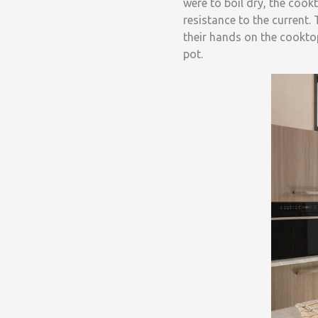
were to boil dry, the coo
resistance to the current.
their hands on the cookto
pot.