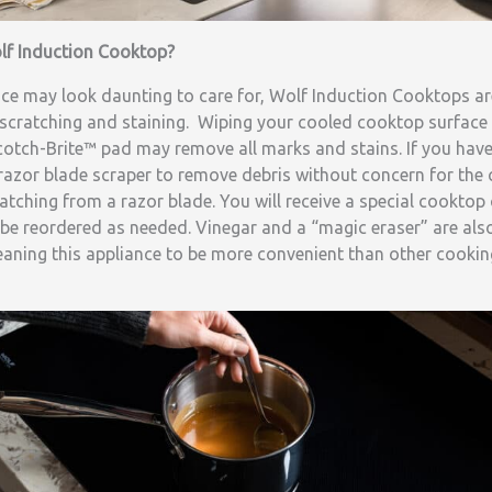
lf Induction Cooktop?
nce may look daunting to care for, Wolf Induction Cooktops ar
 scratching and staining. Wiping your cooled cooktop surface w
otch-Brite™ pad may remove all marks and stains. If you have
 razor blade scraper to remove debris without concern for the
cratching from a razor blade. You will receive a special cookto
be reordered as needed. Vinegar and a “magic eraser” are also 
ning this appliance to be more convenient than other cookin