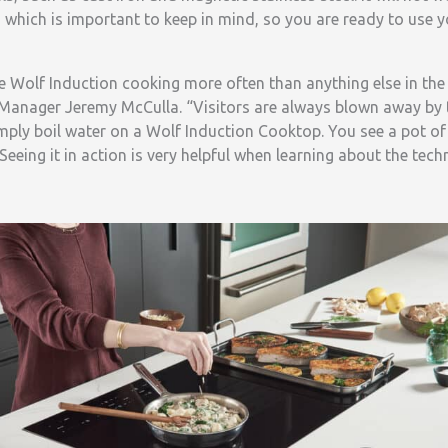
 which is important to keep in mind, so you are ready to use 
 Wolf Induction cooking more often than anything else in t
anager Jeremy McCulla. “Visitors are always blown away by 
imply boil water on a Wolf Induction Cooktop. You see a pot o
Seeing it in action is very helpful when learning about the tech