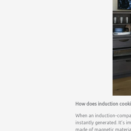
How does induction cook
When an induction-compati
instantly generated. It’s 
made of magnetic materials