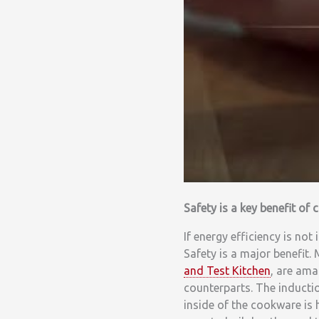
Safety is a key benefit of
If energy efficiency is not
Safety is a major benefit.
and Test Kitchen
, are ama
counterparts. The induct
inside of the cookware is 