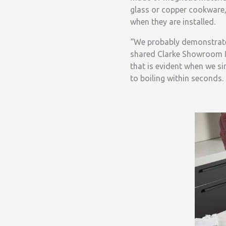
glass or copper cookware,
when they are installed.
“We probably demonstrate
shared Clarke Showroom M
that is evident when we s
to boiling within seconds. 