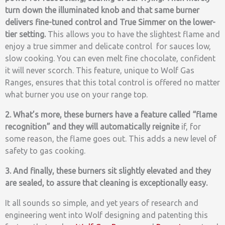
turn down the illuminated knob and that same burner
delivers fine-tuned control and True Simmer on the lower-
tier setting.
This allows you to have the slightest flame and
enjoy a true simmer and delicate control for sauces low,
slow cooking. You can even melt fine chocolate, confident
it will never scorch.
This feature, unique to Wolf Gas
Ranges, ensures that this total control is offered no matter
what burner you use on your range top.
2. What’s more, these burners have a feature called “flame
recognition” and they will automatically reignite
if, for
some reason, the flame goes out. This adds a new level of
safety to gas cooking.
3. And finally, these burners sit slightly elevated and they
are sealed, to assure that cleaning is exceptionally easy.
It all sounds so simple, and yet years of research and
engineering went into Wolf designing and patenting this