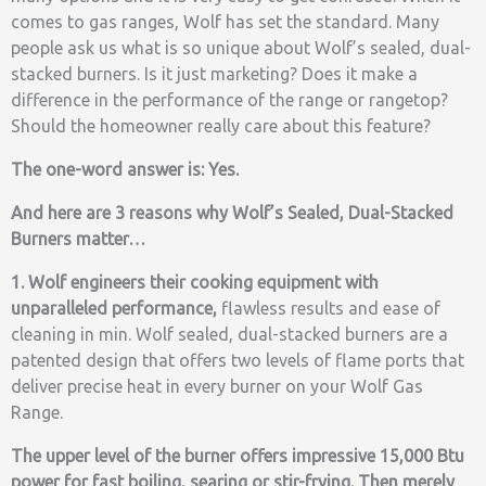
comes to gas ranges, Wolf has set the standard. Many
people ask us what is so unique about Wolf’s sealed, dual-
stacked burners. Is it just marketing? Does it make a
difference in the performance of the range or rangetop?
Should the homeowner really care about this feature?
The one-word answer is: Yes.
And here are 3 reasons why Wolf’s Sealed, Dual-Stacked
Burners matter…
1. Wolf engineers their cooking equipment with
unparalleled performance,
flawless results and ease of
cleaning in min. Wolf sealed, dual-stacked burners are a
patented design that offers two levels of flame ports that
deliver precise heat in every burner on your Wolf Gas
Range.
The upper level of the burner offers impressive 15,000 Btu
power for fast boiling,
searing or stir-frying. Then merely