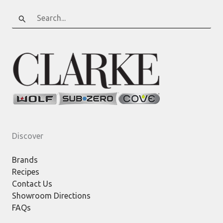
Search
for:
Discover
Brands
Recipes
Contact Us
Showroom Directions
FAQs