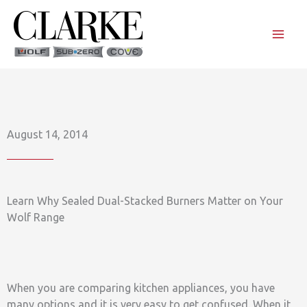
Skip
to
content
August 14, 2014
Learn Why Sealed Dual-Stacked Burners Matter on Your
Wolf Range
When you are comparing kitchen appliances, you have
many options and it is very easy to get confused. When it