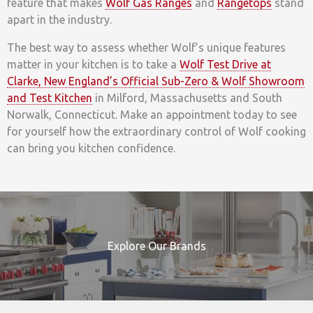
feature that makes
Wolf Gas Ranges
and
Rangetops
stand
apart in the industry.
The best way to assess whether Wolf’s unique features
matter in your kitchen is to take a
Wolf Test Drive at
Clarke, New England’s Official Sub-Zero & Wolf Showroom
and Test Kitchen
in Milford, Massachusetts and South
Norwalk, Connecticut. Make an appointment today to see
for yourself how the extraordinary control of Wolf cooking
can bring you kitchen confidence.
Explore Our Brands