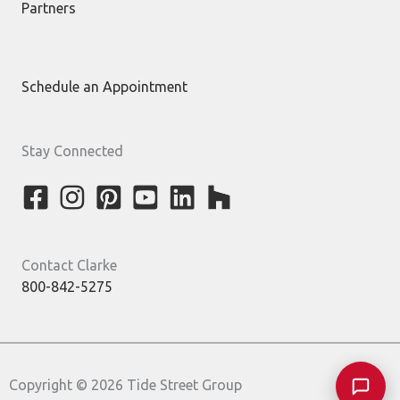
Partners
Schedule an Appointment
Stay Connected
Contact Clarke
800-842-5275
Copyright © 2026 Tide Street Group