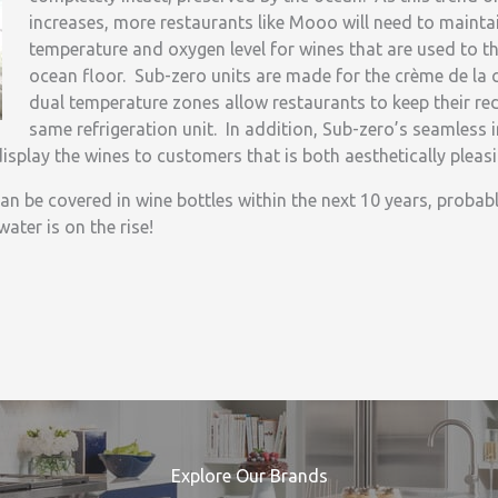
increases, more restaurants like Mooo will need to maintai
temperature and oxygen level for wines that are used to th
ocean floor. Sub-zero units are made for the crème de la 
dual temperature zones allow restaurants to keep their red
same refrigeration unit. In addition, Sub-zero’s seamless 
isplay the wines to customers that is both aesthetically pleas
an be covered in wine bottles within the next 10 years, probabl
ater is on the rise!
Explore Our Brands