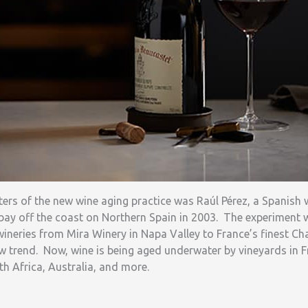
nters of the new wine aging practice was Raúl Pérez, a Spanis
bay off the coast on Northern Spain in 2003. The experiment 
 wineries from Mira Winery in Napa Valley to France’s finest
w trend. Now, wine is being aged underwater by vineyards in Fra
uth Africa, Australia, and more.