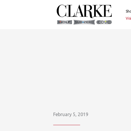
Skip
to
Sh
content
Vi
February 5, 2019