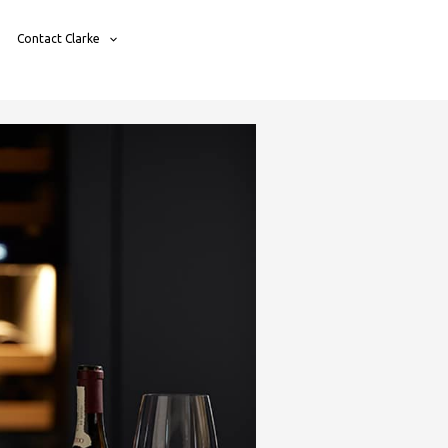
Contact Clarke