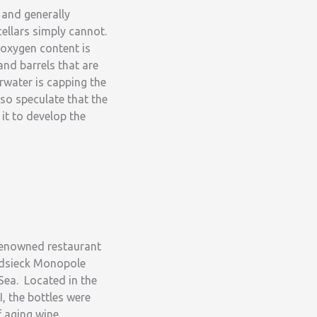
 and generally
ellars simply cannot.
 oxygen content is
and barrels that are
rwater is capping the
so speculate that the
it to develop the
renowned restaurant
eidsieck Monopole
Sea. Located in the
, the bottles were
f aging wine