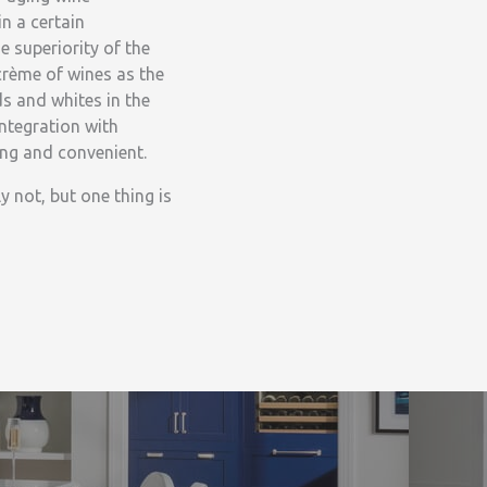
n a certain
e superiority of the
crème of wines as the
s and whites in the
integration with
ing and convenient.
y not, but one thing is