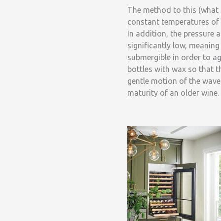
The method to this (what 
constant temperatures of 
In addition, the pressure 
significantly low, meaning
submergible in order to ag
bottles with wax so that 
gentle motion of the waves
maturity of an older wine.