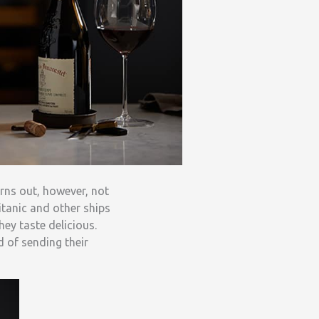
urns out, however, not
itanic and other ships
hey taste delicious.
 of sending their