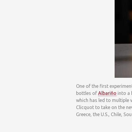
One of the first experime
bottles of
Albariño
into a 
which has led to multiple
Clicquot to take on the ne
Greece, the U.S., Chile, So