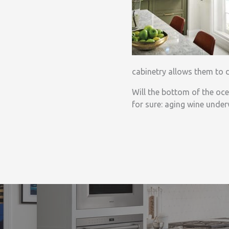
cabinetry allows them to d
Will the bottom of the oce
for sure: aging wine underw