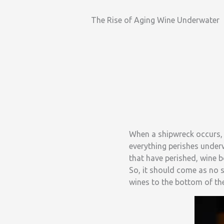
The Rise of Aging Wine Underwater
When a shipwreck occurs, i
everything perishes under
that have perished, wine bo
So, it should come as no 
wines to the bottom of th