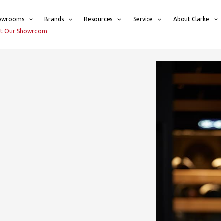
owrooms
Brands
Resources
Service
About Clarke
sit Our Showroom