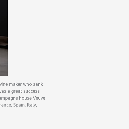
h wine maker who sank
was a great success
 Champagne house Veuve
nce, Spain, Italy,