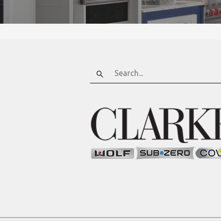
Search
for: