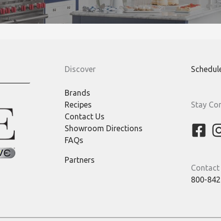
Discover
Schedul
Brands
Recipes
Stay Co
Contact Us
Showroom Directions
FAQs
Partners
Contact
800-842