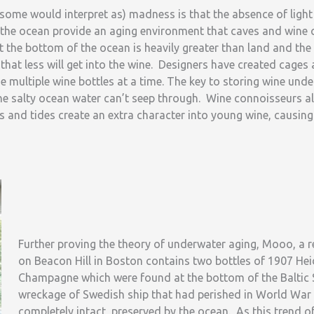
some would interpret as) madness is that the absence of light
the ocean provide an aging environment that caves and wine c
at the bottom of the ocean is heavily greater than land and the
 that less will get into the wine. Designers have created cages 
e multiple wine bottles at a time. The key to storing wine unde
the salty ocean water can’t seep through. Wine connoisseurs al
 and tides create an extra character into young wine, causing 
Further proving the theory of underwater aging, Mooo, a 
on Beacon Hill in Boston contains two bottles of 1907 H
Champagne which were found at the bottom of the Baltic 
wreckage of Swedish ship that had perished in World War I
completely intact, preserved by the ocean. As this trend o