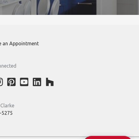
e an Appointment
nnected
 Clarke
-5275