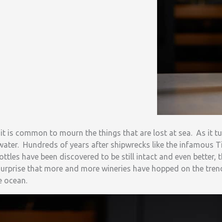
t is common to mourn the things that are lost at sea. As it t
water. Hundreds of years after shipwrecks like the infamous T
ttles have been discovered to be still intact and even better, t
surprise that more and more wineries have hopped on the trend
e ocean.