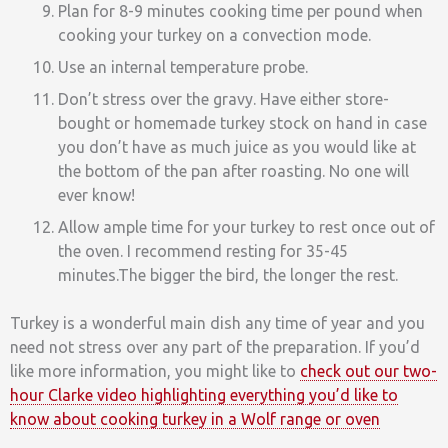
Plan for 8-9 minutes cooking time per pound when
cooking your turkey on a convection mode.
Use an internal temperature probe.
Don’t stress over the gravy. Have either store-
bought or homemade turkey stock on hand in case
you don’t have as much juice as you would like at
the bottom of the pan after roasting. No one will
ever know!
Allow ample time for your turkey to rest once out of
the oven. I recommend resting for 35-45
minutes.The bigger the bird, the longer the rest.
Turkey is a wonderful main dish any time of year and you
need not stress over any part of the preparation. If you’d
like more information, you might like to
check out our two-
hour Clarke video highlighting everything you’d like to
know about cooking turkey in a Wolf range or oven