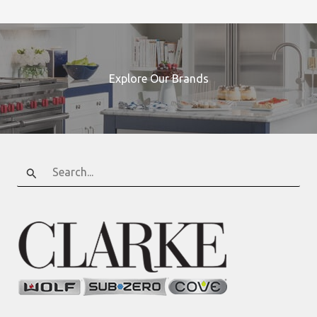
Explore Our Brands
Search
for: