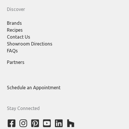
Discover
Brands
Recipes
Contact Us
Showroom Directions
FAQs
Partners
Schedule an Appointment
Stay Connected