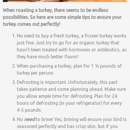
When roasting a turkey, there seems to be endless
possibilities. So here are some simple tips to ensure your
turkey comes out perfectly!
No need to buy a fresh turkey, a frozen turkey works
just fine. Just try to go for an organic turkey that
hasn’t been treated with hormones or antibiotics, as
they have much better flavor!
When purchasing a turkey, plan for 1 ½ pounds of
turkey per person.
Defrosting is important. Unfortunately, this part
takes patience and some planning ahead. Make sure
you allow ample time for defrosting. Plan for 24
hours of defrosting (in your refrigerator) for every
4-5 pounds.
No
need
to brine! Yes, brining will ensure your bird is
seasoned perfectly and has crisp skin, but if you