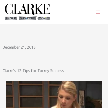
Skip
to
content
December 21, 2015
Clarke’s 12 Tips for Turkey Success