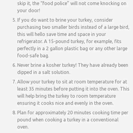
skip it, the “food police” will not come knocking on
your door!
If you do want to brine your turkey, consider
purchasing two smaller birds instead of a large bird,
this will hello save time and space in your
refrigerator. A 15-pound turkey, for example, fits
perfectly in a 2 gallon plastic bag or any other large
food-safe bag.
Never brine a kosher turkey! They have already been
dipped in a salt solution.
Allow your turkey to sit at room temperature for at
least 35 minutes before putting it into the oven. This
will help bring the turkey to room temperature
ensuring it cooks nice and evenly in the oven.
Plan for approximately 20 minutes cooking time per
pound when cooking a turkey in a conventional
oven.