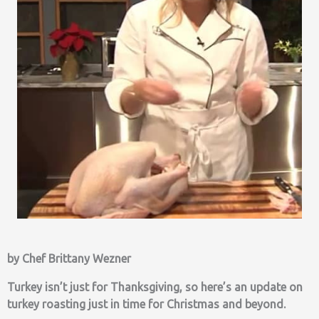
by Chef Brittany Wezner
Turkey isn’t just for Thanksgiving, so here’s an update on
turkey roasting just in time for Christmas and beyond.