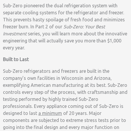
Sub-Zero pioneered the dual refrigeration system with
separate cooling systems for the refrigerator and freezer.
This prevents hasty spoilage of fresh food and minimizes
freezer burn. In Part 2 of our
Sub-Zero: Your Best
Investment
series, you will learn more about the innovative
engineering that will actually save you more than $1,000
every year.
Built to Last
Sub-Zero refrigerators and freezers are built in the
company’s own facilities in Wisconsin and Arizona,
exemplifying American manufacturing at its best. Sub-Zero
controls every step of the process, with craftsmanship and
testing performed by highly trained Sub-Zero
professionals. Every appliance coming out of Sub-Zero is
designed to last
a minimum
of 20 years. Major
components are subjected to extreme stress tests prior to
going into the final design and every major function on