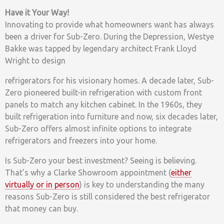
Have it Your Way!
Innovating to provide what homeowners want has always
been a driver for Sub-Zero. During the Depression, Westye
Bakke was tapped by legendary architect Frank Lloyd
Wright to design
refrigerators for his visionary homes. A decade later, Sub-
Zero pioneered built-in refrigeration with custom front
panels to match any kitchen cabinet. In the 1960s, they
built refrigeration into furniture and now, six decades later,
Sub-Zero offers almost infinite options to integrate
refrigerators and freezers into your home.
Is Sub-Zero your best investment? Seeing is believing.
That’s why a Clarke Showroom appointment (
either
virtually or in person
) is key to understanding the many
reasons Sub-Zero is still considered the best refrigerator
that money can buy.