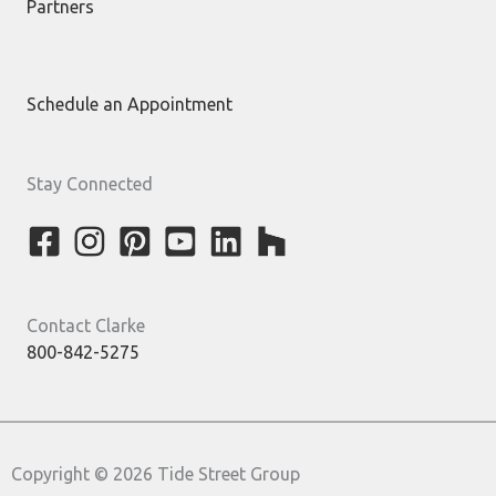
Partners
Schedule an Appointment
Stay Connected
Contact Clarke
800-842-5275
Copyright © 2026 Tide Street Group