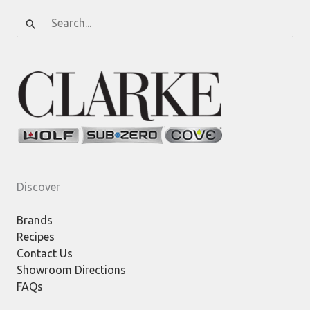
Search
for:
Discover
Brands
Recipes
Contact Us
Showroom Directions
FAQs