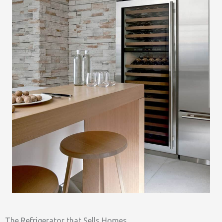
The Refrigerator that Sells Homes