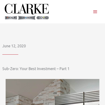
Skip
to
content
June 12, 2020
Sub-Zero: Your Best Investment – Part 1