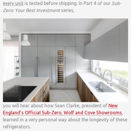
every unit
is tested before shipping. In Part 4 of our
Sub-
Zero: Your Best Investment
series,
you will hear about how Sean Clarke, president of
New
England’s Official Sub-Zero, Wolf and Cove Showrooms
,
learned in a very personal way about the longevity of these
refrigerators.