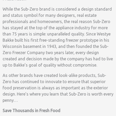
While the Sub-Zero brand is considered a design standard
and status symbol for many designers, real estate
professionals and homeowners, the real reason Sub-Zero
has stayed at the top of the appliance industry for more
than 75 years is simple: unparalleled quality. Since Westye
Bakke built his first free-standing freezer prototype in his
Wisconsin basement in 1943, and then founded the Sub-
Zero Freezer Company two years later, every design
created and decision made by the company has had to live
up to Bakke’s goal of quality without compromise.
As other brands have created look-alike products, Sub-
Zero has continued to innovate to ensure that superior
food preservation is always as important as the exterior
design. Here’s where you learn that Sub-Zero is worth every
penny…
Save Thousands in Fresh Food