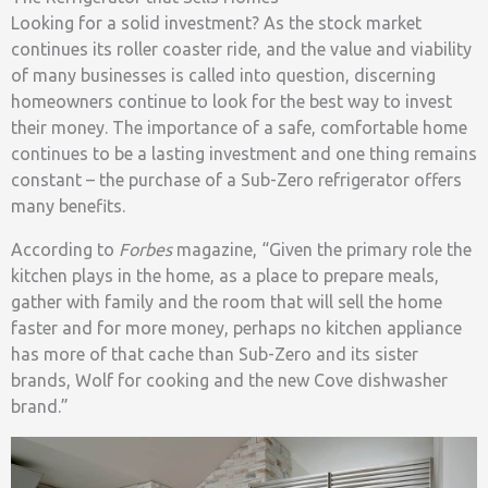
Looking for a solid investment? As the stock market
continues its roller coaster ride, and the value and viability
of many businesses is called into question, discerning
homeowners continue to look for the best way to invest
their money. The importance of a safe, comfortable home
continues to be a lasting investment and one thing remains
constant – the purchase of a Sub-Zero refrigerator offers
many benefits.
According to
Forbes
magazine, “Given the primary role the
kitchen plays in the home, as a place to prepare meals,
gather with family and the room that will sell the home
faster and for more money, perhaps no kitchen appliance
has more of that cache than Sub-Zero and its sister
brands, Wolf for cooking and the new Cove dishwasher
brand.”