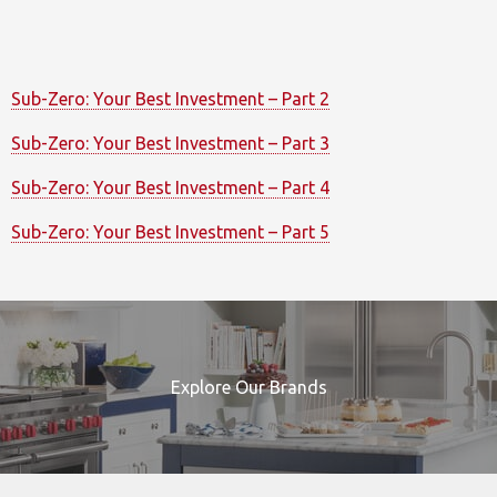
Sub-Zero: Your Best Investment – Part 2
Sub-Zero: Your Best Investment – Part 3
Sub-Zero: Your Best Investment – Part 4
Sub-Zero: Your Best Investment – Part 5
Explore Our Brands