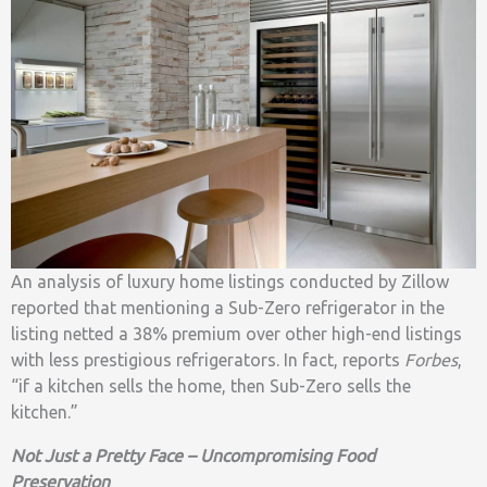
An analysis of luxury home listings conducted by Zillow
reported that mentioning a Sub-Zero refrigerator in the
listing netted a 38% premium over other high-end listings
with less prestigious refrigerators. In fact, reports
Forbes
,
“if a kitchen sells the home, then Sub-Zero sells the
kitchen.”
Not Just a Pretty Face – Uncompromising Food
Preservation