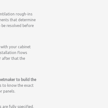
entilation rough-ins
ements that determine
o be resolved before
with your cabinet
stallation flows
r after that the
netmaker to build the
s to know the exact
r panels.
are fully specified.