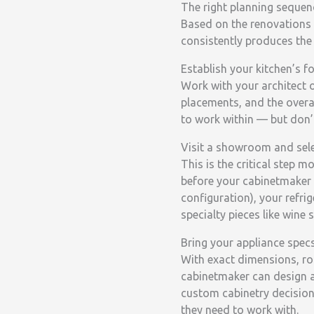
The right planning sequenc
Based on the renovations 
consistently produces the 
Establish your kitchen’s f
Work with your architect 
placements, and the overall
to work within — but don’t
Visit a showroom and sele
This is the critical step 
before your cabinetmaker 
configuration), your refri
specialty pieces like wine 
Bring your appliance spec
With exact dimensions, ro
cabinetmaker can design a
custom cabinetry decision
they need to work with.