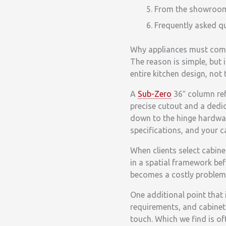
From the showroom f
Frequently asked q
Why appliances must come
The reason is simple, but i
entire kitchen design, not
A
Sub-Zero
36″ column ref
precise cutout and a dedi
down to the hinge hardwar
specifications, and your c
When clients select cabine
in a spatial framework bef
becomes a costly problem 
One additional point that 
requirements, and cabinetr
touch. Which we find is o