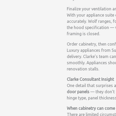
Finalize your ventilation a
With your appliance suite 
accurately. Wolf ranges, 
the hood specification — w
framing is closed.
Order cabinetry, then conf
Luxury appliances from Su
delivery. Clarke’s team ca
smoothly. Appliances should
renovation stalls.
Clarke Consultant Insight
One detail that surprises 
door panels
— they don’t 
hinge type, panel thicknes
When cabinetry can come f
There are limited circumst