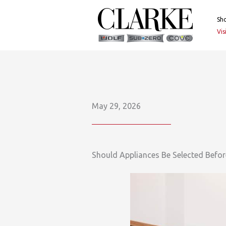
Skip
to
Sh
content
Vi
May 29, 2026
Should Appliances Be Selected Befo