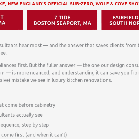
sultants hear most — and the answer that saves clients from 
ee.
liances first. But the fuller answer — the one our design consu
om — is more nuanced, and understanding it can save you fro
e) mistake we see in luxury kitchen renovations.
t come before cabinetry
ltants actually see
sequence, step by step
come first (and when it can’t)