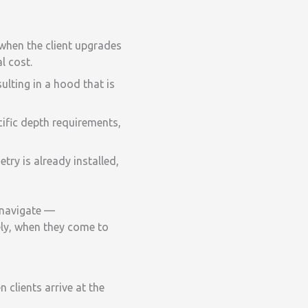
when the client upgrades
l cost.
ulting in a hood that is
ific depth requirements,
ry is already installed,
s navigate —
ely, when they come to
clients arrive at the