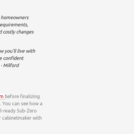
st homeowners
 requirements,
d costly changes
 you’ll live with
e confident
· Milford
om
before finalizing
ts. You can see how a
el-ready Sub-Zero
ur cabinetmaker with