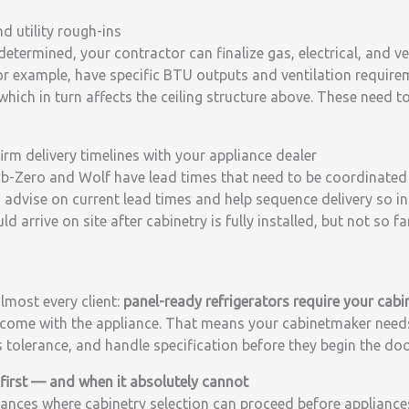
nd utility rough-ins
determined, your contractor can finalize gas, electrical, and v
for example, have specific BTU outputs and ventilation requir
hich in turn affects the ceiling structure above. These need t
irm delivery timelines with your appliance dealer
b-Zero and Wolf have lead times that need to be coordinated 
n advise on current lead times and help sequence delivery so in
 arrive on site after cabinetry is fully installed, but not so fa
almost every client:
panel-ready refrigerators require your cabi
come with the appliance. That means your cabinetmaker need
s tolerance, and handle specification before they begin the doo
irst — and when it absolutely cannot
ances where cabinetry selection can proceed before appliances 