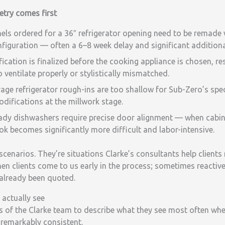
try comes first
ls ordered for a 36″ refrigerator opening need to be remade 
figuration — often a 6–8 week delay and significant additiona
cation is finalized before the cooking appliance is chosen, res
 ventilate properly or stylistically mismatched.
ge refrigerator rough-ins are too shallow for Sub-Zero’s spec
odifications at the millwork stage.
ady dishwashers require precise door alignment — when cabinet
ook becomes significantly more difficult and labor-intensive.
scenarios. They’re situations Clarke’s consultants help client
en clients come to us early in the process; sometimes reactiv
 already been quoted.
 actually see
of the Clarke team to describe what they see most often when 
remarkably consistent.