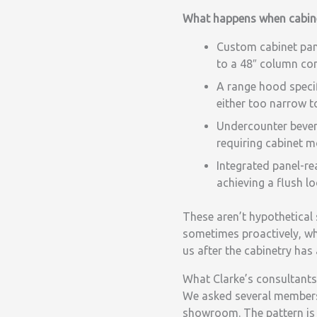
What happens when cabine
Custom cabinet pane
to a 48″ column con
A range hood specifi
either too narrow to
Undercounter bevera
requiring cabinet m
Integrated panel-re
achieving a flush l
These aren’t hypothetical 
sometimes proactively, wh
us after the cabinetry has
What Clarke’s consultants
We asked several members 
showroom. The pattern is 