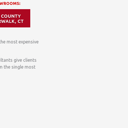
the most expensive
ltants give clients
m the single most