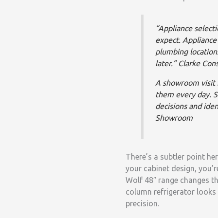
“Appliance select
expect. Appliance 
plumbing locations
later.”
Clarke Con
A showroom visit i
them every day. 
decisions and iden
Showroom
There’s a subtler point he
your cabinet design, you’r
Wolf 48″ range changes th
column refrigerator looks 
precision.