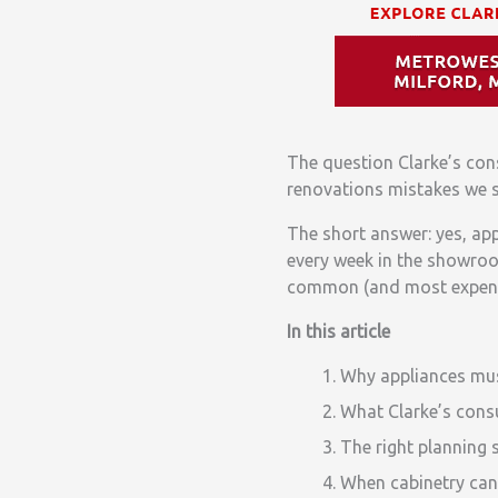
The question Clarke’s con
renovations mistakes we s
The short answer: yes, app
every week in the showro
common (and most expensiv
In this article
Why appliances mus
What Clarke’s consu
The right planning 
When cabinetry can 