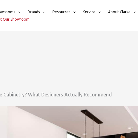
owrooms
Brands
Resources
Service
About Clarke
sit Our Showroom
re Cabinetry? What Designers Actually Recommend