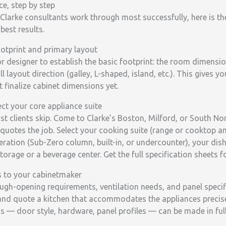
e, step by step
Clarke consultants work through most successfully, here is th
best results.
ootprint and primary layout
or designer to establish the basic footprint: the room dimens
 layout direction (galley, L-shaped, island, etc.). This gives y
 finalize cabinet dimensions yet.
ct your core appliance suite
most clients skip. Come to Clarke’s Boston, Milford, or South
quotes the job. Select your cooking suite (range or cooktop a
geration (Sub-Zero column, built-in, or undercounter), your di
storage or a beverage center. Get the full specification sheets fo
s to your cabinetmaker
ugh-opening requirements, ventilation needs, and panel specif
nd quote a kitchen that accommodates the appliances precise
s — door style, hardware, panel profiles — can be made in fu