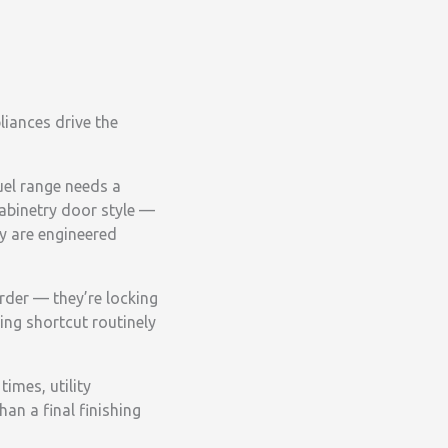
liances drive the
uel range needs a
cabinetry door style —
y are engineered
rder — they’re locking
ing shortcut routinely
imes, utility
an a final finishing