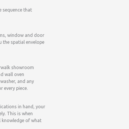
e sequence that
ions, window and door
ou the spatial envelope
 Norwalk showroom
nd wall oven
shwasher, and any
r every piece.
ications in hand, your
ly. This is when
ll knowledge of what