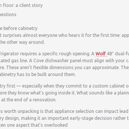
loor: a client story
uestions
 before cabinetry
t surprises almost everyone who hears it for the first time: app
 the other way around.
rigerator requires a specific rough opening. A
Wolf
48″ dual-f
cated gas line. A Cove dishwasher panel must align with your 
e. These aren’t flexible dimensions you can approximate. The
abinetry has to be built around them.
try first — especially when they commit to a custom cabinet o
ore they know what’s going inside it. What sounds like a plann
at the end of a renovation.
is worth unpacking is that appliance selection can impact lead t
y design, making it an important early-stage decision rather th
ften one aspect that’s overlooked