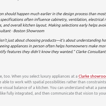
ion should happen much earlier in the design process than mo
specifications often influence cabinetry, ventilation, electrical
, and overall kitchen layout. Making selections early helps avoi
sultant · Boston Showroom
sn’t just about choosing products—it’s about understanding how
Seeing appliances in person often helps homeowners make mor
tify features they didn’t know they wanted.” Clarke Consultant 
re, too. When you select luxury appliances at a
Clarke showro
e able to work with spatial possibilities rather than constrain
e visual balance of a kitchen. You can understand what a pan
like fully integrated, and then communicate that vision to yo