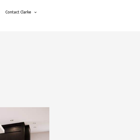
Contact Clarke