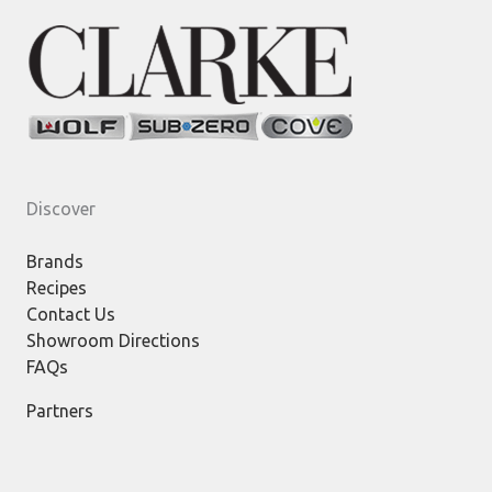
Discover
Brands
Recipes
Contact Us
Showroom Directions
FAQs
Partners