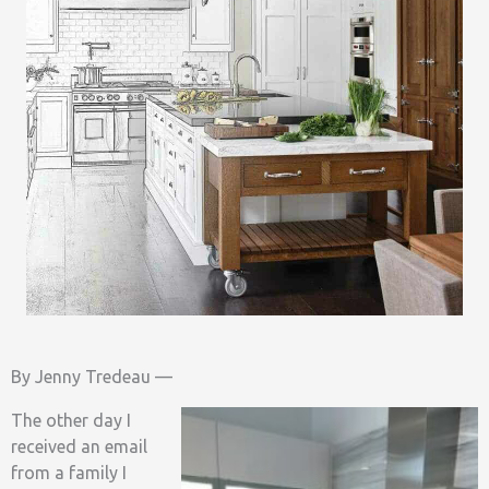
By Jenny Tredeau —
The other day I
received an email
from a family I