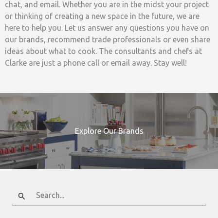
chat, and email. Whether you are in the midst your project
or thinking of creating a new space in the future, we are
here to help you. Let us answer any questions you have on
our brands, recommend trade professionals or even share
ideas about what to cook. The consultants and chefs at
Clarke are just a phone call or email away. Stay well!
Explore Our Brands
Search
for: