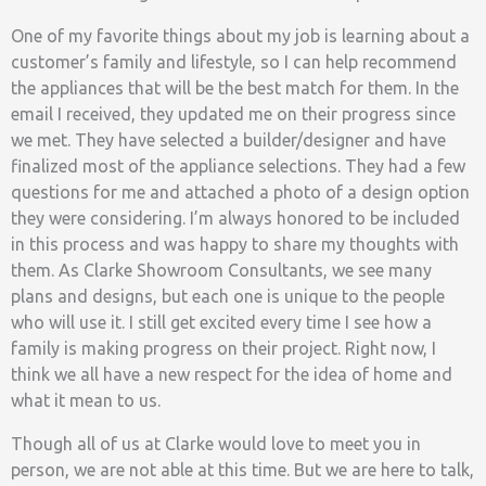
One of my favorite things about my job is learning about a
customer’s family and lifestyle, so I can help recommend
the appliances that will be the best match for them. In the
email I received, they updated me on their progress since
we met. They have selected a builder/designer and have
finalized most of the appliance selections. They had a few
questions for me and attached a photo of a design option
they were considering. I’m always honored to be included
in this process and was happy to share my thoughts with
them. As Clarke Showroom Consultants, we see many
plans and designs, but each one is unique to the people
who will use it. I still get excited every time I see how a
family is making progress on their project. Right now, I
think we all have a new respect for the idea of home and
what it mean to us.
Though all of us at Clarke would love to meet you in
person, we are not able at this time. But we are here to talk,