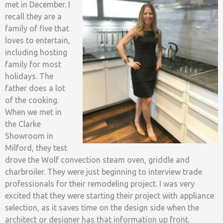
met in December. I
recall they are a
family of five that
loves to entertain,
including hosting
family for most
holidays. The
father does a lot
of the cooking.
When we met in
the Clarke
Showroom in
Milford, they test
drove the Wolf convection steam oven, griddle and
charbroiler. They were just beginning to interview trade
professionals for their remodeling project. I was very
excited that they were starting their project with appliance
selection, as it saves time on the design side when the
architect or designer has that information up front.