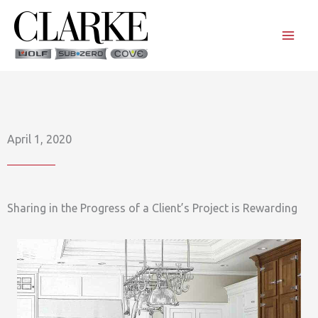
Skip
to
content
April 1, 2020
Sharing in the Progress of a Client’s Project is Rewarding