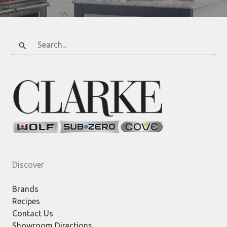
Search
for:
Discover
Brands
Recipes
Contact Us
Showroom Directions