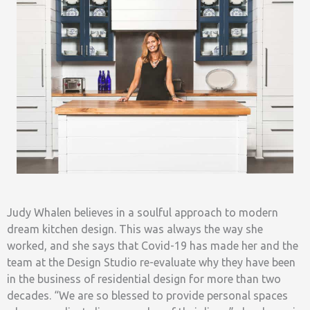
Judy Whalen believes in a soulful approach to modern
dream kitchen design. This was always the way she
worked, and she says that Covid-19 has made her and the
team at the Design Studio re-evaluate why they have been
in the business of residential design for more than two
decades. “We are so blessed to provide personal spaces