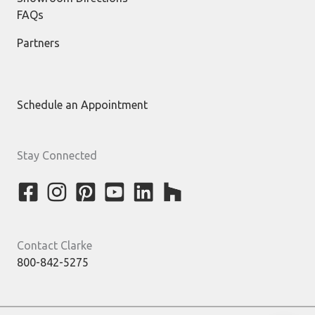
FAQs
Partners
Schedule an Appointment
Stay Connected
Contact Clarke
800-842-5275