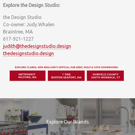
Explore the Design Studio:
the Design Studio
Co-owner: Judy Whalen
Braintree, MA
617-921-1227
judith@thedesignstudio.design
thedesignstudio.design
Explore Our Brands