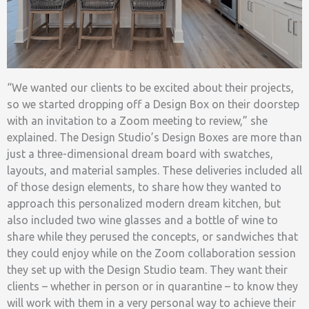
“We wanted our clients to be excited about their projects,
so we started dropping off a Design Box on their doorstep
with an invitation to a Zoom meeting to review,” she
explained. The Design Studio’s Design Boxes are more than
just a three-dimensional dream board with swatches,
layouts, and material samples. These deliveries included all
of those design elements, to share how they wanted to
approach this personalized modern dream kitchen, but
also included two wine glasses and a bottle of wine to
share while they perused the concepts, or sandwiches that
they could enjoy while on the Zoom collaboration session
they set up with the Design Studio team. They want their
clients – whether in person or in quarantine – to know they
will work with them in a very personal way to achieve their