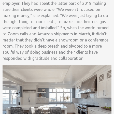
employer. They had spent the latter part of 2019 making
sure their clients were whole. “We weren’t focused on
making money,” she explained. “We were just trying to do
the right thing for our clients, to make sure their designs
were completed and installed.” So, when the world turned
to Zoom calls and Amazon shipments in March, it didn’t
matter that they didn’t have a showroom or a conference
room. They took a deep breath and pivoted to a more
soulful way of doing business and their clients have
responded with gratitude and collaboration.