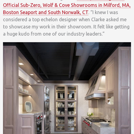
Official Sub-Zero, Wolf & Cove Showrooms in Milford, MA,
Boston Seaport and South Norwalk, CT
. “I knew I was
considered a top echelon designer when Clarke asked me
to showcase my work in their showroom. It felt like getting
a huge kudo from one of our industry leaders.”