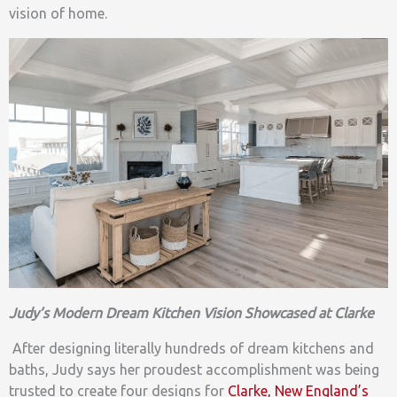
vision of home.
Judy’s Modern Dream Kitchen Vision Showcased at Clarke
After designing literally hundreds of dream kitchens and
baths, Judy says her proudest accomplishment was being
trusted to create four designs for
Clarke, New England’s