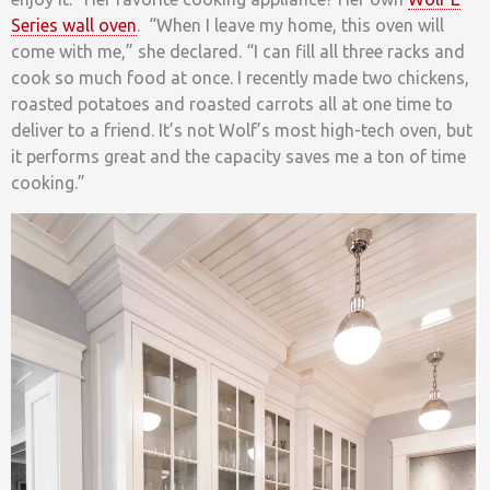
Series wall oven
. “When I leave my home, this oven will
come with me,” she declared. “I can fill all three racks and
cook so much food at once. I recently made two chickens,
roasted potatoes and roasted carrots all at one time to
deliver to a friend. It’s not Wolf’s most high-tech oven, but
it performs great and the capacity saves me a ton of time
cooking.”