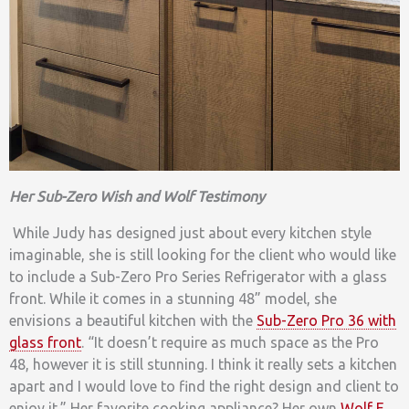
Her Sub-Zero Wish and Wolf Testimony
While Judy has designed just about every kitchen style
imaginable, she is still looking for the client who would like
to include a Sub-Zero Pro Series Refrigerator with a glass
front. While it comes in a stunning 48” model, she
envisions a beautiful kitchen with the
Sub-Zero Pro 36 with
glass front
. “It doesn’t require as much space as the Pro
48, however it is still stunning. I think it really sets a kitchen
apart and I would love to find the right design and client to
enjoy it.” Her favorite cooking appliance? Her own
Wolf E