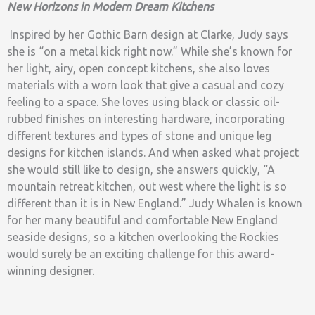
New Horizons in Modern Dream Kitchens
Inspired by her Gothic Barn design at Clarke, Judy says
she is “on a metal kick right now.” While she’s known for
her light, airy, open concept kitchens, she also loves
materials with a worn look that give a casual and cozy
feeling to a space. She loves using black or classic oil-
rubbed finishes on interesting hardware, incorporating
different textures and types of stone and unique leg
designs for kitchen islands. And when asked what project
she would still like to design, she answers quickly, “A
mountain retreat kitchen, out west where the light is so
different than it is in New England.” Judy Whalen is known
for her many beautiful and comfortable New England
seaside designs, so a kitchen overlooking the Rockies
would surely be an exciting challenge for this award-
winning designer.