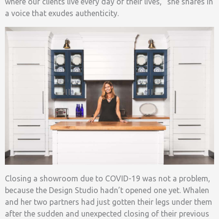
where our clients live every day of their lives,” she shares in
a voice that exudes authenticity.
Closing a showroom due to COVID-19 was not a problem,
because the Design Studio hadn’t opened one yet. Whalen
and her two partners had just gotten their legs under them
after the sudden and unexpected closing of their previous