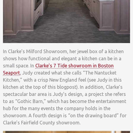
In Clarke’s Milford Showroom, her jewel box of a kitchen
shows how functional and elegant a kitchen can be in a
small space. In
Clarke’s 7 Tide showroom in Boston
Seaport
, Judy created what she calls “The Nantucket
Kitchen,” with a crisp New England feel (see Judy in this
kitchen at the top of this blogpost). In addition, Clarke’s
spectacular bar area is Judy’s design, a project she refers
to as “Gothic Barn,” which has become the entertainment
hub for the many events the company holds in the
showroom. A fourth design is “on the drawing board” for
Clarke’s Fairfield County showroom.