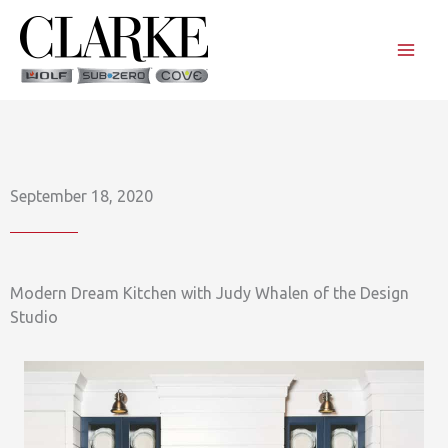
Skip
to
content
September 18, 2020
Modern Dream Kitchen with Judy Whalen of the Design
Studio