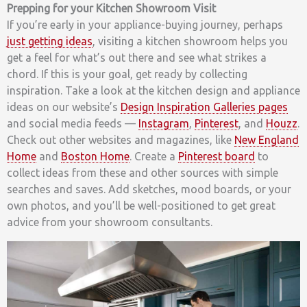
Prepping for your Kitchen Showroom Visit
If you’re early in your appliance-buying journey, perhaps
just getting ideas
, visiting a kitchen showroom helps you
get a feel for what’s out there and see what strikes a
chord. If this is your goal, get ready by collecting
inspiration. Take a look at the kitchen design and appliance
ideas on our website’s
Design Inspiration Galleries pages
and social media feeds —
Instagram
,
Pinterest
, and
Houzz
.
Check out other websites and magazines, like
New England
Home
and
Boston Home
. Create a
Pinterest board
to
collect ideas from these and other sources with simple
searches and saves. Add sketches, mood boards, or your
own photos, and you’ll be well-positioned to get great
advice from your showroom consultants.