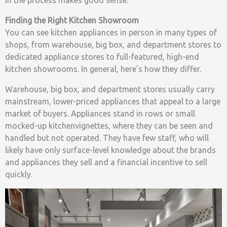
in the process makes good sense.
Finding the Right Kitchen Showroom
You can see kitchen appliances in person in many types of
shops, from warehouse, big box, and department stores to
dedicated appliance stores to full-featured, high-end
kitchen showrooms. In general, here’s how they differ.
Warehouse, big box, and department stores usually carry
mainstream, lower-priced appliances that appeal to a large
market of buyers. Appliances stand in rows or small
mocked-up kitchenvignettes, where they can be seen and
handled but not operated. They have few staff, who will
likely have only surface-level knowledge about the brands
and appliances they sell and a financial incentive to sell
quickly.