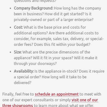
questions and requests?
Company Background:
How long has the company
been in business? How did it get started? Is it
privately-owned or part of a larger enterprise?
Cost:
What is the base price and costs for
additional options? Are there additional costs to
consider, for example, sales tax, delivery, or special-
order fees? Does this fit within your budget?
Size:
What are the precise dimensions of the
appliance? Will it fit in your space? Will it make it
through your doorways?
Availability:
Is the appliance in-stock? Does it require
a special order? How long will it take to be
delivered?
Finally, feel free to
schedule an appointment
to meet with
one of our expert consultants or simply
visit one of our
three showrooms
to learn more about what we offer.