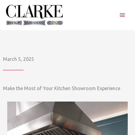
Skip
to
content
March 5, 2025
Make the Most of Your Kitchen Showroom Experience