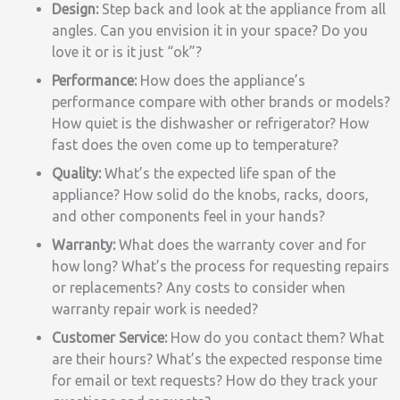
Design:
Step back and look at the appliance from all
angles. Can you envision it in your space? Do you
love it or is it just “ok”?
Performance:
How does the appliance’s
performance compare with other brands or models?
How quiet is the dishwasher or refrigerator? How
fast does the oven come up to temperature?
Quality:
What’s the expected life span of the
appliance? How solid do the knobs, racks, doors,
and other components feel in your hands?
Warranty:
What does the warranty cover and for
how long? What’s the process for requesting repairs
or replacements? Any costs to consider when
warranty repair work is needed?
Customer Service:
How do you contact them? What
are their hours? What’s the expected response time
for email or text requests? How do they track your