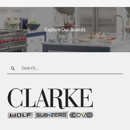
Explore Our Brands
Search
for: