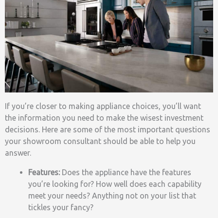
If you’re closer to making appliance choices, you’ll want
the information you need to make the wisest investment
decisions. Here are some of the most important questions
your showroom consultant should be able to help you
answer.
Features:
Does the appliance have the features
you’re looking for? How well does each capability
meet your needs? Anything not on your list that
tickles your fancy?