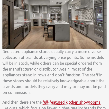
Dedicated appliance stores usually carry a more diverse
collection of brands at varying price points. Some models
will be in stock, while others can be special ordered from
the manufacturer or distributor. Again, most of the
appliances stand in rows and don’t function. The staff in
these stores should be relatively knowledgeable about the
brands and models they carry and may or may not be paid
on commission.
And then there are the
full-featured kitchen showrooms
,
like ours, which focus on fewer, higher-quality brands from