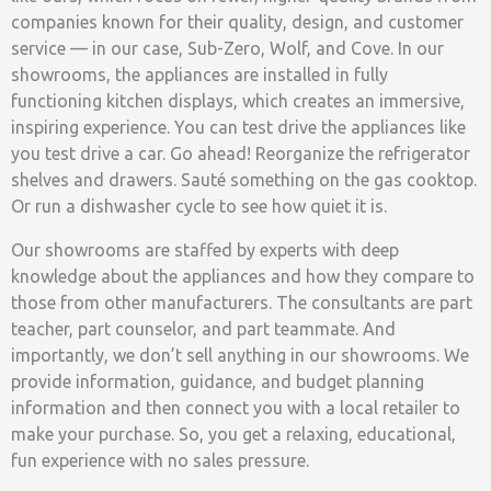
companies known for their quality, design, and customer
service — in our case, Sub-Zero, Wolf, and Cove. In our
showrooms, the appliances are installed in fully
functioning kitchen displays, which creates an immersive,
inspiring experience. You can test drive the appliances like
you test drive a car. Go ahead! Reorganize the refrigerator
shelves and drawers. Sauté something on the gas cooktop.
Or run a dishwasher cycle to see how quiet it is.
Our showrooms are staffed by experts with deep
knowledge about the appliances and how they compare to
those from other manufacturers. The consultants are part
teacher, part counselor, and part teammate. And
importantly, we don’t sell anything in our showrooms. We
provide information, guidance, and budget planning
information and then connect you with a local retailer to
make your purchase. So, you get a relaxing, educational,
fun experience with no sales pressure.