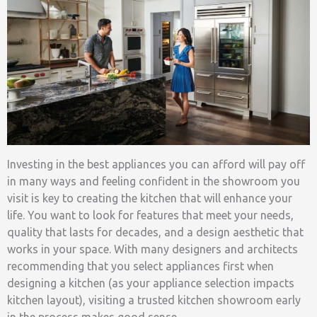
Investing in the best appliances you can afford will pay off
in many ways and feeling confident in the showroom you
visit is key to creating the kitchen that will enhance your
life. You want to look for features that meet your needs,
quality that lasts for decades, and a design aesthetic that
works in your space. With many designers and architects
recommending that you select appliances first when
designing a kitchen (as your appliance selection impacts
kitchen layout), visiting a trusted kitchen showroom early