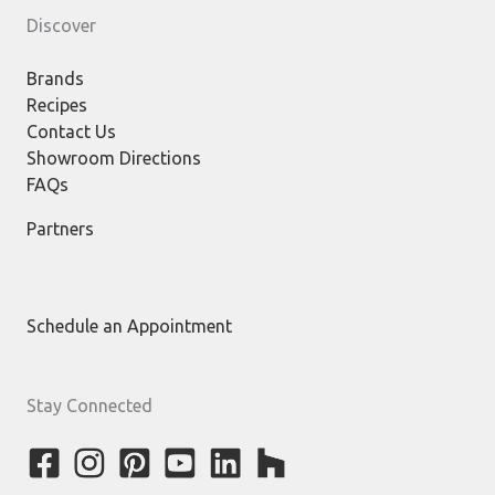
Discover
Brands
Recipes
Contact Us
Showroom Directions
FAQs
Partners
Schedule an Appointment
Stay Connected