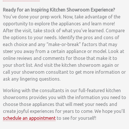
Ready for an Inspiring Kitchen Showroom Experience?
You’ve done your prep work. Now, take advantage of the
opportunity to explore the appliances and learn more!
After the visit, take stock of what you’ve learned. Compare
the options to your needs. Identify the pros and cons of
each choice and any “make-or-break” factors that may
steer you away from a certain appliance or model. Look at
online reviews and comments for those that make it to
your short list. And visit the kitchen showroom again or
call your showroom consultant to get more information or
ask any lingering questions.
Working with the consultants in our full-featured kitchen
showrooms provides you with the information you need to
choose those appliances that will meet your needs and
create joyful experiences for years to come. We hope you’ll
schedule an appointment
to see for yourself!