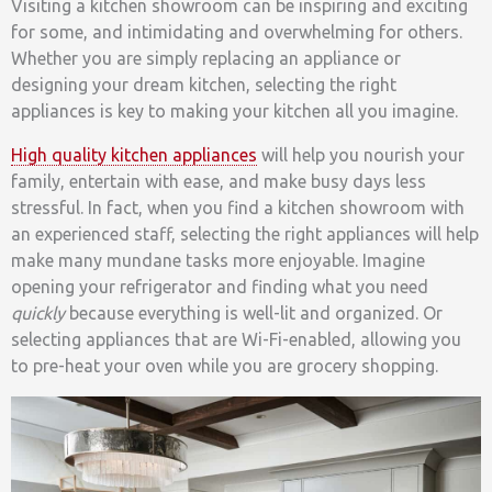
Visiting a kitchen showroom can be inspiring and exciting
for some, and intimidating and overwhelming for others.
Whether you are simply replacing an appliance or
designing your dream kitchen, selecting the right
appliances is key to making your kitchen all you imagine.
High quality kitchen appliances
will help you nourish your
family, entertain with ease, and make busy days less
stressful. In fact, when you find a kitchen showroom with
an experienced staff, selecting the right appliances will help
make many mundane tasks more enjoyable. Imagine
opening your refrigerator and finding what you need
quickly
because everything is well-lit and organized. Or
selecting appliances that are Wi-Fi-enabled, allowing you
to pre-heat your oven while you are grocery shopping.