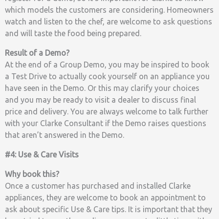
which models the customers are considering. Homeowners
watch and listen to the chef, are welcome to ask questions
and will taste the food being prepared.
Result of a Demo?
At the end of a Group Demo, you may be inspired to book
a Test Drive to actually cook yourself on an appliance you
have seen in the Demo. Or this may clarify your choices
and you may be ready to visit a dealer to discuss final
price and delivery. You are always welcome to talk further
with your Clarke Consultant if the Demo raises questions
that aren’t answered in the Demo.
#4: Use & Care Visits
Why book this?
Once a customer has purchased and installed Clarke
appliances, they are welcome to book an appointment to
ask about specific Use & Care tips. It is important that they