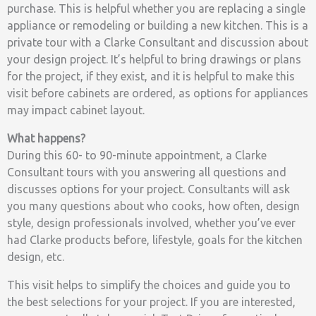
purchase. This is helpful whether you are replacing a single
appliance or remodeling or building a new kitchen. This is a
private tour with a Clarke Consultant and discussion about
your design project. It’s helpful to bring drawings or plans
for the project, if they exist, and it is helpful to make this
visit before cabinets are ordered, as options for appliances
may impact cabinet layout.
What happens?
During this 60- to 90-minute appointment, a Clarke
Consultant tours with you answering all questions and
discusses options for your project. Consultants will ask
you many questions about who cooks, how often, design
style, design professionals involved, whether you’ve ever
had Clarke products before, lifestyle, goals for the kitchen
design, etc.
This visit helps to simplify the choices and guide you to
the best selections for your project. If you are interested,