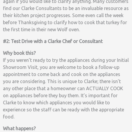
again if you would like to clarify anything. Many customers
find our Clarke Consultants to be an invaluable resource as
their kitchen project progresses. Some even call the week
before Thanksgiving to clarify how to cook that turkey for
the first time in their new Wolf oven.
#2: Test Drive with a Clarke Chef or Consultant
Why book this?
If you weren’t ready to try the appliances during your Initial
Showroom Visit, you are welcome to book a follow-up
appointment to come back and cook on the appliances
you are considering. This is unique to Clarke; there isn’t
any other place that a homeowner can ACTUALLY COOK
on appliances before they buy them. It’s important for
Clarke to know which appliances you would like to
experience so the staff can be ready with the appropriate
food.
What happens?