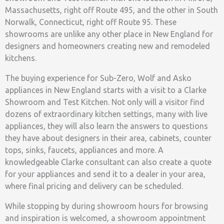
Massachusetts, right off Route 495, and the other in South
Norwalk, Connecticut, right off Route 95. These
showrooms are unlike any other place in New England for
designers and homeowners creating new and remodeled
kitchens.
The buying experience for Sub-Zero, Wolf and Asko
appliances in New England starts with a visit to a Clarke
Showroom and Test Kitchen. Not only will a visitor find
dozens of extraordinary kitchen settings, many with live
appliances, they will also learn the answers to questions
they have about designers in their area, cabinets, counter
tops, sinks, faucets, appliances and more. A
knowledgeable Clarke consultant can also create a quote
for your appliances and send it to a dealer in your area,
where final pricing and delivery can be scheduled.
While stopping by during showroom hours for browsing
and inspiration is welcomed, a showroom appointment