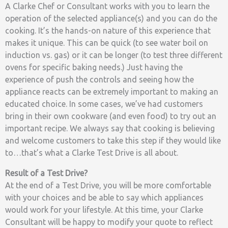
A Clarke Chef or Consultant works with you to learn the
operation of the selected appliance(s) and you can do the
cooking. It’s the hands-on nature of this experience that
makes it unique. This can be quick (to see water boil on
induction vs. gas) or it can be longer (to test three different
ovens for specific baking needs.) Just having the
experience of push the controls and seeing how the
appliance reacts can be extremely important to making an
educated choice. In some cases, we’ve had customers
bring in their own cookware (and even food) to try out an
important recipe. We always say that cooking is believing
and welcome customers to take this step if they would like
to…that’s what a Clarke Test Drive is all about.
Result of a Test Drive?
At the end of a Test Drive, you will be more comfortable
with your choices and be able to say which appliances
would work for your lifestyle. At this time, your Clarke
Consultant will be happy to modify your quote to reflect