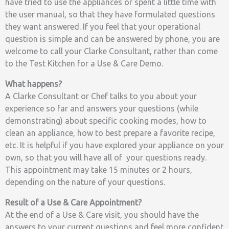
have tried to use the appliances or spent a little time with
the user manual, so that they have formulated questions
they want answered. If you feel that your operational
question is simple and can be answered by phone, you are
welcome to call your Clarke Consultant, rather than come
to the Test Kitchen for a Use & Care Demo.
What happens?
A Clarke Consultant or Chef talks to you about your
experience so far and answers your questions (while
demonstrating) about specific cooking modes, how to
clean an appliance, how to best prepare a favorite recipe,
etc. It is helpful if you have explored your appliance on your
own, so that you will have all of your questions ready.
This appointment may take 15 minutes or 2 hours,
depending on the nature of your questions.
Result of a Use & Care Appointment?
At the end of a Use & Care visit, you should have the
answers to your current questions and feel more confident