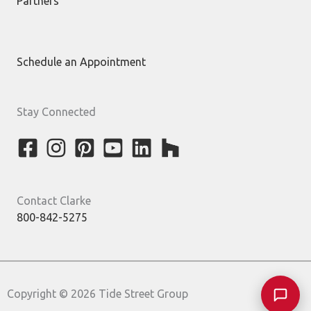
Partners
Schedule an Appointment
Stay Connected
Contact Clarke
800-842-5275
Copyright © 2026 Tide Street Group