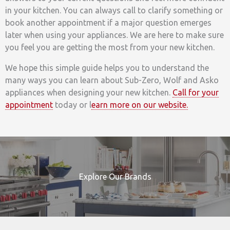
in your kitchen. You can always call to clarify something or
book another appointment if a major question emerges
later when using your appliances. We are here to make sure
you feel you are getting the most from your new kitchen.
We hope this simple guide helps you to understand the
many ways you can learn about Sub-Zero, Wolf and Asko
appliances when designing your new kitchen.
Call for your
appointment
today or l
earn more on our website.
Explore Our Brands