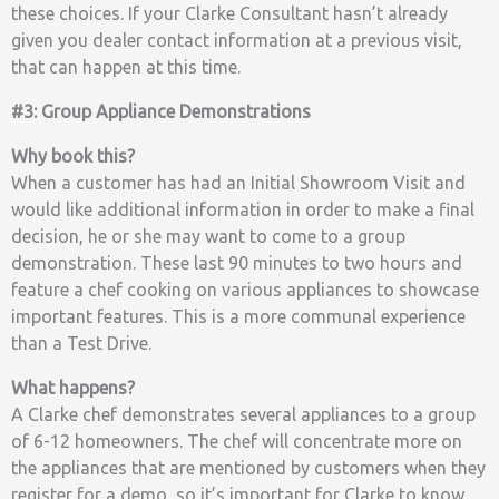
these choices. If your Clarke Consultant hasn’t already
given you dealer contact information at a previous visit,
that can happen at this time.
#3: Group Appliance Demonstrations
Why book this?
When a customer has had an Initial Showroom Visit and
would like additional information in order to make a final
decision, he or she may want to come to a group
demonstration. These last 90 minutes to two hours and
feature a chef cooking on various appliances to showcase
important features. This is a more communal experience
than a Test Drive.
What happens?
A Clarke chef demonstrates several appliances to a group
of 6-12 homeowners. The chef will concentrate more on
the appliances that are mentioned by customers when they
register for a demo, so it’s important for Clarke to know