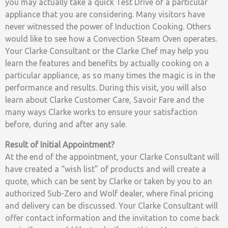
you may actually take a quick Test Drive of a particular
appliance that you are considering. Many visitors have
never witnessed the power of Induction Cooking. Others
would like to see how a Convection Steam Oven operates.
Your Clarke Consultant or the Clarke Chef may help you
learn the features and benefits by actually cooking on a
particular appliance, as so many times the magic is in the
performance and results. During this visit, you will also
learn about Clarke Customer Care, Savoir Fare and the
many ways Clarke works to ensure your satisfaction
before, during and after any sale.
Result of Initial Appointment?
At the end of the appointment, your Clarke Consultant will
have created a “wish list” of products and will create a
quote, which can be sent by Clarke or taken by you to an
authorized Sub-Zero and Wolf dealer, where final pricing
and delivery can be discussed. Your Clarke Consultant will
offer contact information and the invitation to come back