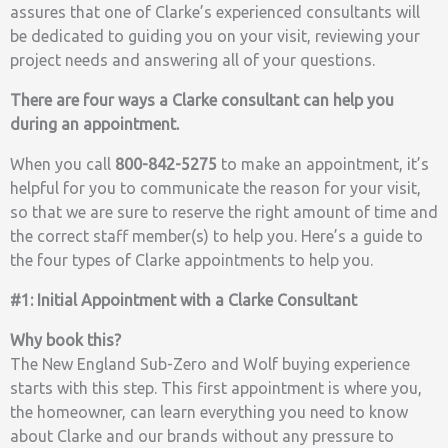
assures that one of Clarke’s experienced consultants will
be dedicated to guiding you on your visit, reviewing your
project needs and answering all of your questions.
There are four ways a Clarke consultant can help you
during an appointment.
When you call
800-842-5275
to make an appointment, it’s
helpful for you to communicate the reason for your visit,
so that we are sure to reserve the right amount of time and
the correct staff member(s) to help you. Here’s a guide to
the four types of Clarke appointments to help you.
#1: Initial Appointment with a Clarke Consultant
Why book this?
The New England Sub-Zero and Wolf buying experience
starts with this step. This first appointment is where you,
the homeowner, can learn everything you need to know
about Clarke and our brands without any pressure to