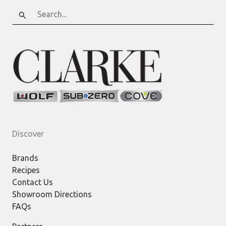
Search
for:
Discover
Brands
Recipes
Contact Us
Showroom Directions
FAQs