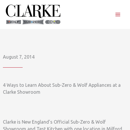
Skip
to
content
August 7, 2014
4 Ways to Learn About Sub-Zero & Wolf Appliances at a
Clarke Showroom
Clarke is New England’s Official Sub-Zero & Wolf
Showroom and Test Kitchen with one location in Milford,