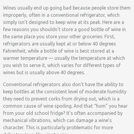
Wines usually end up going bad because people store them
improperly, often in a conventional refrigerator, which
simply isn’t designed to keep wine at its peak. Here are a
few reasons you shouldn’t store a good bottle of wine in
the same place you store your other groceries: First,
refrigerators are usually kept at or below 40 degrees
Fahrenheit, while a bottle of wine is best stored at a
warmer temperature — usually the temperature at which
you wish to serve it, which varies for different types of
wines but is usually above 40 degrees.
Conventional refrigerators also don’t have the ability to
keep bottles at the consistent level of moderate humidity
they need to prevent corks from drying out, which is a
common cause of wine spoiling. And that “hum” you hear
from your old school fridge? It’s often accompanied by
mechanical vibrations, which can damage a wine’s
character. This is particularly problematic for more