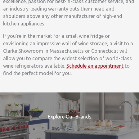
excellence, passion for best-in-class customer service, and
an industry-leading warranty puts them head and
shoulders above any other manufacturer of high-end
kitchen appliances.
If you’re in the market for a small wine fridge or
envisioning an impressive wall of wine storage, a visit to a
Clarke Showroom in Massachusetts or Connecticut will
allow you to compare the widest selection of world-class
wine refrigerators available.
Schedule an appointment
to
find the perfect model for you.
Explore Our Brands