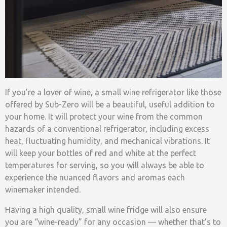
If you’re a lover of wine, a small wine refrigerator like those
offered by Sub-Zero will be a beautiful, useful addition to
your home. It will protect your wine from the common
hazards of a conventional refrigerator, including excess
heat, fluctuating humidity, and mechanical vibrations. It
will keep your bottles of red and white at the perfect
temperatures for serving, so you will always be able to
experience the nuanced flavors and aromas each
winemaker intended.
Having a high quality, small wine fridge will also ensure
you are “wine-ready” for any occasion — whether that’s to