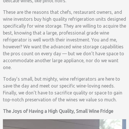
delicate wines, like pinot noirs.
These are the reasons that chefs, restaurant owners, and
wine investors buy high quality refrigeration units designed
specifically for wine storage. They are willing to acquire the
best, knowing that a large, professional grade wine
refrigerator is well worth their investment. You and me,
however? We want the advanced wine storage capabilities
the pros count on every day — but we don’t have space to
accommodate another large appliance, nor do we want
one.
Today’s small, but mighty, wine refrigerators are here to
save the day and meet our specific wine-loving needs.
Finally, we don’t have to sacrifice quality or space to gain
top-notch preservation of the wines we value so much.
The Joys of Having a High Quality, Small Wine Fridge