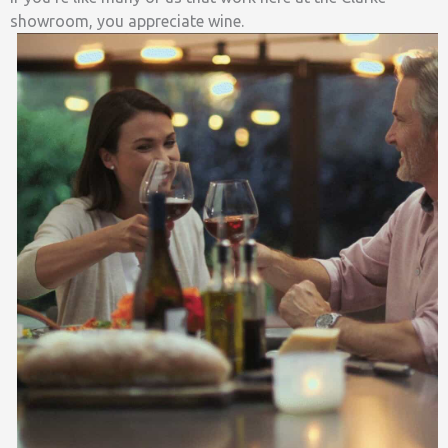
showroom, you appreciate wine.