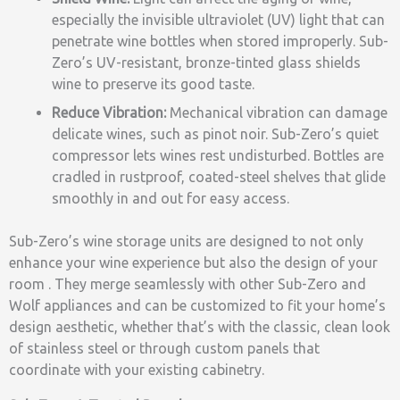
especially the invisible ultraviolet (UV) light that can
penetrate wine bottles when stored improperly. Sub-
Zero’s UV-resistant, bronze-tinted glass shields
wine to preserve its good taste.
Reduce Vibration:
Mechanical vibration can damage
delicate wines, such as pinot noir. Sub-Zero’s quiet
compressor lets wines rest undisturbed. Bottles are
cradled in rustproof, coated-steel shelves that glide
smoothly in and out for easy access.
Sub-Zero’s wine storage units are designed to not only
enhance your wine experience but also the design of your
room . They merge seamlessly with other Sub-Zero and
Wolf appliances and can be customized to fit your home’s
design aesthetic, whether that’s with the classic, clean look
of stainless steel or through custom panels that
coordinate with your existing cabinetry.