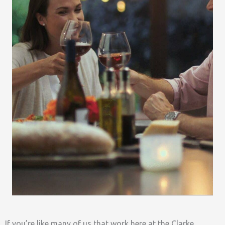
If you’re like many of us that work here at the Clarke