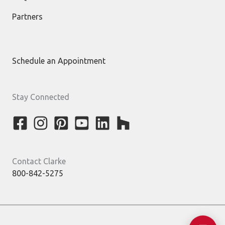
Partners
Schedule an Appointment
Stay Connected
Contact Clarke
800-842-5275