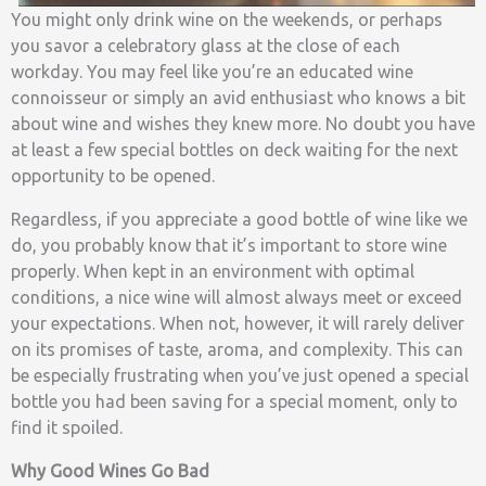
You might only drink wine on the weekends, or perhaps
you savor a celebratory glass at the close of each
workday. You may feel like you’re an educated wine
connoisseur or simply an avid enthusiast who knows a bit
about wine and wishes they knew more. No doubt you have
at least a few special bottles on deck waiting for the next
opportunity to be opened.
Regardless, if you appreciate a good bottle of wine like we
do, you probably know that it’s important to store wine
properly. When kept in an environment with optimal
conditions, a nice wine will almost always meet or exceed
your expectations. When not, however, it will rarely deliver
on its promises of taste, aroma, and complexity. This can
be especially frustrating when you’ve just opened a special
bottle you had been saving for a special moment, only to
find it spoiled.
Why Good Wines Go Bad