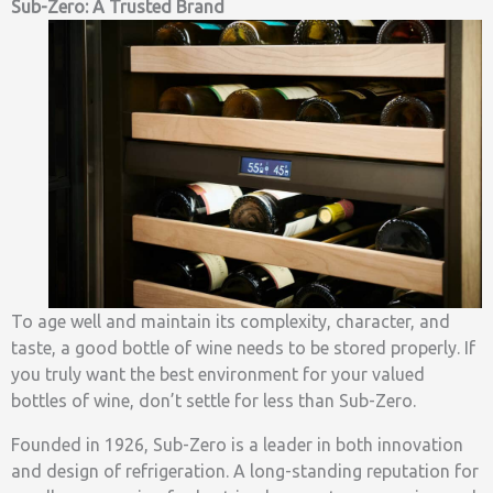
Sub-Zero: A Trusted Brand
To age well and maintain its complexity, character, and
taste, a good bottle of wine needs to be stored properly. If
you truly want the best environment for your valued
bottles of wine, don’t settle for less than Sub-Zero.
Founded in 1926, Sub-Zero is a leader in both innovation
and design of refrigeration. A long-standing reputation for