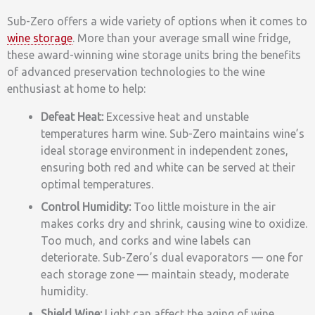
Sub-Zero offers a wide variety of options when it comes to
wine storage
. More than your average small wine fridge,
these award-winning wine storage units bring the benefits
of advanced preservation technologies to the wine
enthusiast at home to help:
Defeat Heat:
Excessive heat and unstable
temperatures harm wine. Sub-Zero maintains wine’s
ideal storage environment in independent zones,
ensuring both red and white can be served at their
optimal temperatures.
Control Humidity:
Too little moisture in the air
makes corks dry and shrink, causing wine to oxidize.
Too much, and corks and wine labels can
deteriorate. Sub-Zero’s dual evaporators — one for
each storage zone — maintain steady, moderate
humidity.
Shield Wine:
Light can affect the aging of wine,