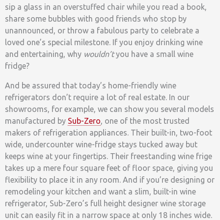
sip a glass in an overstuffed chair while you read a book,
share some bubbles with good friends who stop by
unannounced, or throw a fabulous party to celebrate a
loved one’s special milestone. If you enjoy drinking wine
and entertaining, why
wouldn’t
you have a small wine
fridge?
And be assured that today’s home-friendly wine
refrigerators don’t require a lot of real estate. In our
showrooms, for example, we can show you several models
manufactured by
Sub-Zero
, one of the most trusted
makers of refrigeration appliances. Their built-in, two-foot
wide, undercounter wine-fridge stays tucked away but
keeps wine at your fingertips. Their freestanding wine frige
takes up a mere four square feet of floor space, giving you
flexibility to place it in any room. And if you’re designing or
remodeling your kitchen and want a slim, built-in wine
refrigerator, Sub-Zero’s full height designer wine storage
unit can easily fit in a narrow space at only 18 inches wide.