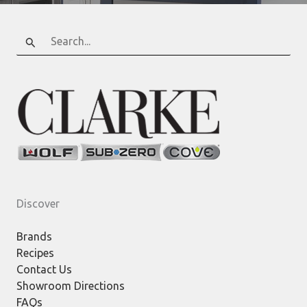
Search
for:
Discover
Brands
Recipes
Contact Us
Showroom Directions
FAQs