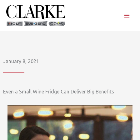
Skip
to
content
January 8, 2021
Even a Small Wine Fridge Can Deliver Big Benefits