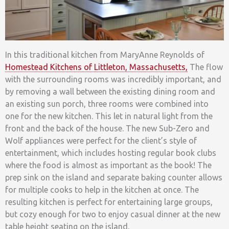
In this traditional kitchen from MaryAnne Reynolds of
Homestead Kitchens of Littleton, Massachusetts,
The flow
with the surrounding rooms was incredibly important, and
by removing a wall between the existing dining room and
an existing sun porch, three rooms were combined into
one for the new kitchen. This let in natural light from the
front and the back of the house. The new Sub-Zero and
Wolf appliances were perfect for the client’s style of
entertainment, which includes hosting regular book clubs
where the food is almost as important as the book! The
prep sink on the island and separate baking counter allows
for multiple cooks to help in the kitchen at once. The
resulting kitchen is perfect for entertaining large groups,
but cozy enough for two to enjoy casual dinner at the new
table height seating on the island.