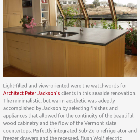
Light-filled and view-oriented were the watchwords for
Architect Peter Jackson’s
clients in this seaside renovation.
The minimalistic, but warm aesthetic was adeptly
accomplished by Jackson by selecting finishes and
appliances that allowed for the continuity of the beautiful
wood cabinetry and the flow of the Vermont slate
countertops. Perfectly integrated Sub-Zero refrigerator and
freezer drawers and the recessed, flush Wolf electric