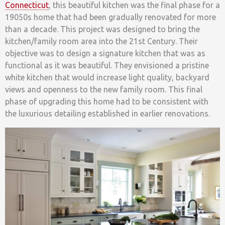
Connecticut
, this beautiful kitchen was the final phase for a
19050s home that had been gradually renovated for more
than a decade. This project was designed to bring the
kitchen/family room area into the 21st Century. Their
objective was to design a signature kitchen that was as
functional as it was beautiful. They envisioned a pristine
white kitchen that would increase light quality, backyard
views and openness to the new family room. This final
phase of upgrading this home had to be consistent with
the luxurious detailing established in earlier renovations.