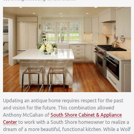
Updating an antique home requires respect for the past
and vision for the future. This combination allowed
Anthony McGahan of
South Shore Cabinet & Appliance
Center
to work with a South Shore homeowner to realize a
dream of a more beautiful, functional kitchen. While a Wolf