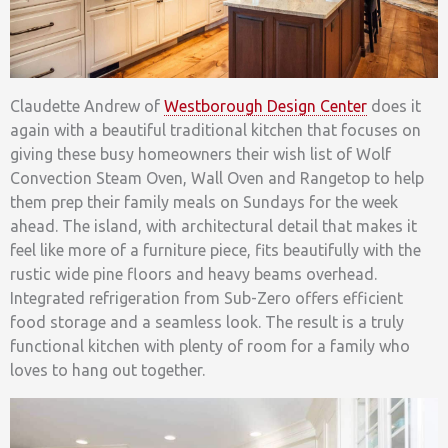
Claudette Andrew of
Westborough Design Center
does it
again with a beautiful traditional kitchen that focuses on
giving these busy homeowners their wish list of Wolf
Convection Steam Oven, Wall Oven and Rangetop to help
them prep their family meals on Sundays for the week
ahead. The island, with architectural detail that makes it
feel like more of a furniture piece, fits beautifully with the
rustic wide pine floors and heavy beams overhead.
Integrated refrigeration from Sub-Zero offers efficient
food storage and a seamless look. The result is a truly
functional kitchen with plenty of room for a family who
loves to hang out together.