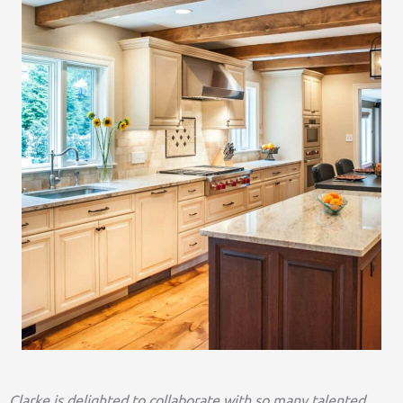
Clarke is delighted to collaborate with so many talented