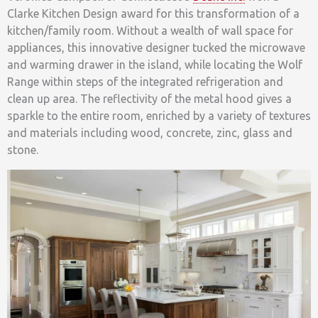
Clarke Kitchen Design award for this transformation of a
kitchen/family room. Without a wealth of wall space for
appliances, this innovative designer tucked the microwave
and warming drawer in the island, while locating the Wolf
Range within steps of the integrated refrigeration and
clean up area. The reflectivity of the metal hood gives a
sparkle to the entire room, enriched by a variety of textures
and materials including wood, concrete, zinc, glass and
stone.