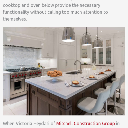
cooktop and oven below provide the necessary
functionality without calling too much attention to
themselves.
When Victoria Heydari of
Mitchell Construction Group
in