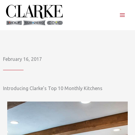
Skip
to
content
February 16, 2017
Introducing Clarke’s Top 10 Monthly Kitchens