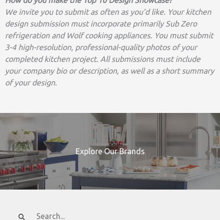
We invite you to submit as often as you’d like. Your kitchen
design submission must incorporate primarily Sub Zero
refrigeration and Wolf cooking appliances. You must submit
3-4 high-resolution, professional-quality photos of your
completed kitchen project. All submissions must include
your company bio or description, as well as a short summary
of your design.
Explore Our Brands
Search