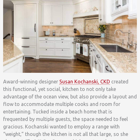
Award-winning designer
Susan Kochanski, CKD
created
this functional, yet social, kitchen to not only take
advantage of the ocean view, but also provide a layout and
flow to accommodate multiple cooks and room for
entertaining. Tucked inside a beach home that is
frequented by multiple guests, the space needed to feel
gracious. Kochanski wanted to employ a range with
“weight,” though the kitchen is not all that large, so she