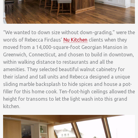
“We wanted to down size without down-grading,” were the
words of Rebecca Firdaus’
Nu Kitchen
clients when they
moved from a 14,000-square-foot Georgian Mansion in
Greenwich, Connecticut, and chosen to build in downtown,
within walking distance to restaurants and all the
amenities. They selected beautiful walnut cabinetry for
their island and tall units and Rebecca designed a unique
sliding marble backsplash to hide spices and house a pot-
filler for this home cook. Ten-foot-high ceilings allowed the
height for transoms to let the light wash into this grand
kitchen.