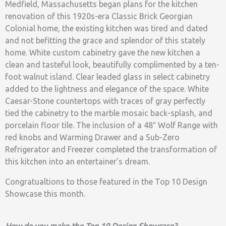
Medfield, Massachusetts began plans for the kitchen
renovation of this 1920s-era Classic Brick Georgian
Colonial home, the existing kitchen was tired and dated
and not befitting the grace and splendor of this stately
home. White custom cabinetry gave the new kitchen a
clean and tasteful look, beautifully complimented by a ten-
foot walnut island. Clear leaded glass in select cabinetry
added to the lightness and elegance of the space. White
Caesar-Stone countertops with traces of gray perfectly
tied the cabinetry to the marble mosaic back-splash, and
porcelain floor tile. The inclusion of a 48″ Wolf Range with
red knobs and Warming Drawer and a Sub-Zero
Refrigerator and Freezer completed the transformation of
this kitchen into an entertainer’s dream.
Congratualtions to those featured in the Top 10 Design
Showcase this month.
How do you make the Top 10 Design Showcase?