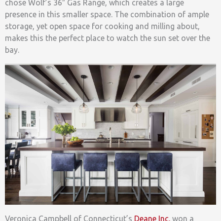
chose Wolf’s 36″ Gas Range, which creates a large
presence in this smaller space. The combination of ample
storage, yet open space for cooking and milling about,
makes this the perfect place to watch the sun set over the
bay.
Veronica Campbell of Connecticut’s
Deane Inc.
won a