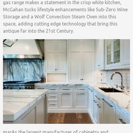
gas range makes a statement in the crisp white kitchen,
McGahan tucks lifestyle enhancements like Sub-Zero Wine
Storage and a Wolf Convection Steam Oven into this
space, adding cutting edge technology that bring this
antique far into the 21st Century.
marAs the largest manufacturer of cabinetry and