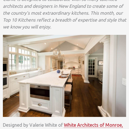
architects and designers in New England to create some of
the country’s most extraordinary kitchens. This month, our
Top 10 Kitchens reflect a breadth of expertise and style that
we know you will enjoy.
Designed by Valerie White of
White Architects of Monroe,