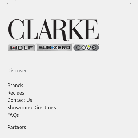
for:
Discover
Brands
Recipes
Contact Us
Showroom Directions
FAQs
Partners