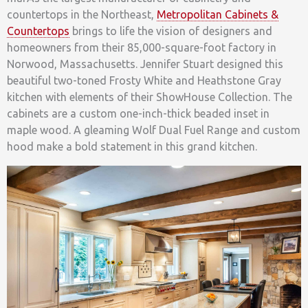
countertops in the Northeast,
Metropolitan Cabinets &
Countertops
brings to life the vision of designers and
homeowners from their 85,000-square-foot factory in
Norwood, Massachusetts. Jennifer Stuart designed this
beautiful two-toned Frosty White and Heathstone Gray
kitchen with elements of their ShowHouse Collection. The
cabinets are a custom one-inch-thick beaded inset in
maple wood. A gleaming Wolf Dual Fuel Range and custom
hood make a bold statement in this grand kitchen.