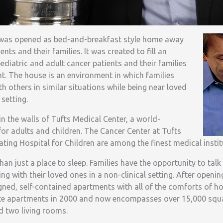
 was opened as bed-and-breakfast style home away
ts and their families. It was created to fill an
ediatric and adult cancer patients and their families
t. The house is an environment in which families
th others in similar situations while being near loved
setting.
n the walls of Tufts Medical Center, a world-
or adults and children. The Cancer Center at Tufts
ating Hospital for Children are among the finest medical instit
an just a place to sleep. Families have the opportunity to talk
ing with their loved ones in a non-clinical setting. After openin
signed, self-contained apartments with all of the comforts of 
ate apartments in 2000 and now encompasses over 15,000 squa
 two living rooms.