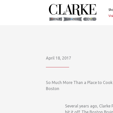
Skip
to
Sh
content
Vi
April 18, 2017
So Much More Than a Place to Cook 
Boston
Several years ago, Clarke
hit it off. The Boston Brui