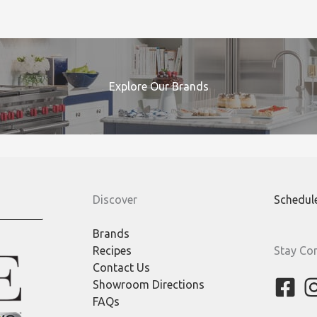
Explore Our Brands
Discover
Schedul
Brands
Recipes
Stay Co
Contact Us
Showroom Directions
FAQs