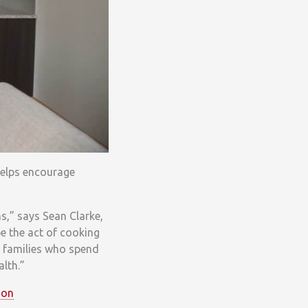
helps encourage
s,” says Sean Clarke,
e the act of cooking
r families who spend
alth.”
ion