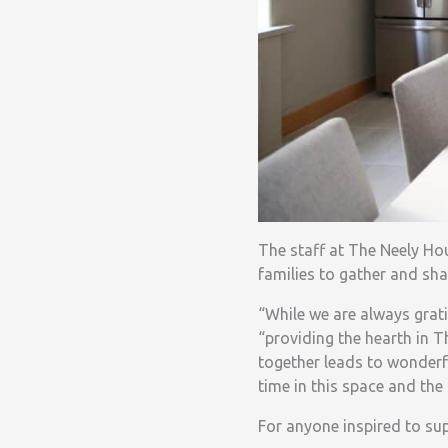
The staff at The Neely Ho
families to gather and sha
“While we are always grati
“providing the hearth in 
together leads to wonderf
time in this space and the 
For anyone inspired to s