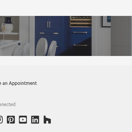
e an Appointment
nnected