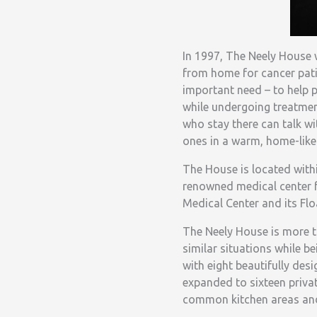
In 1997, The Neely House
from home for cancer patien
important need – to help p
while undergoing treatmen
who stay there can talk wi
ones in a warm, home-like 
The House is located withi
renowned medical center f
Medical Center and its Flo
The Neely House is more th
similar situations while be
with eight beautifully de
expanded to sixteen priv
common kitchen areas and