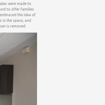
dates were made to
od to offer families
n embraced the idea of
s in the space, and
 pan is removed.