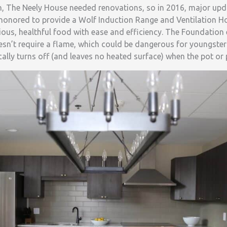
on, The Neely House needed renovations, so in 2016, major up
honored to provide a Wolf Induction Range and Ventilation Ho
icious, healthful food with ease and efficiency. The Foundatio
esn’t require a flame, which could be dangerous for youngster
ally turns off (and leaves no heated surface) when the pot or