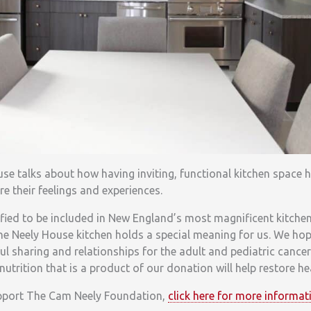
use talks about how having inviting, functional kitchen space 
re their feelings and experiences.
fied to be included in New England’s most magnificent kitchen
The Neely House kitchen holds a special meaning for us. We hop
ul sharing and relationships for the adult and pediatric cance
nutrition that is a product of our donation will help restore he
upport The Cam Neely Foundation,
click here for more informat