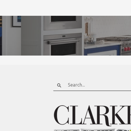
Search
for: