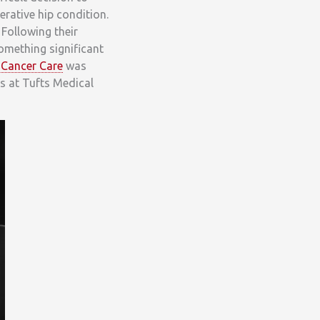
nerative hip condition.
 Following their
something significant
 Cancer Care
was
ts at Tufts Medical