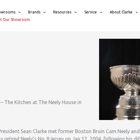
owrooms
Brands
Resources
Service
About Clarke
sit Our Showroom
– The Kitchen at The Neely House in
 President Sean Clarke met former Boston Bruin Cam Neely an
ns retired Neely’s No. 8 jersey on Jan 12, 2004, following his dif