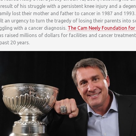
a result of his struggle with a persistent knee injury and a dege
 family lost their mother and father to cancer in 1987 and 1993.
elt an urgency to turn the tragedy of losing their parents into 
uggling with a cancer diagnosis.
The Cam Neely Foundation for
s raised millions of dollars for facilities and cancer treatmen
past 20 years.