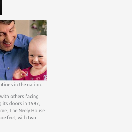
utions in the nation.
 with others facing
g its doors in 1997,
home, The Neely House
re feet, with two