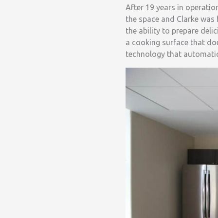
After 19 years in operati
the space and Clarke was 
the ability to prepare del
a cooking surface that do
technology that automatic