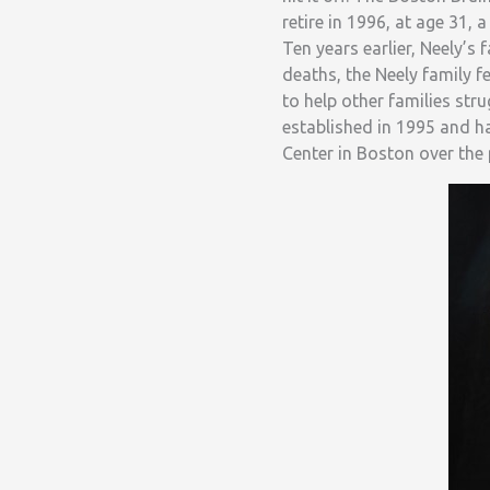
retire in 1996, at age 31, 
Ten years earlier, Neely’s
deaths, the Neely family f
to help other families str
established in 1995 and ha
Center in Boston over the 