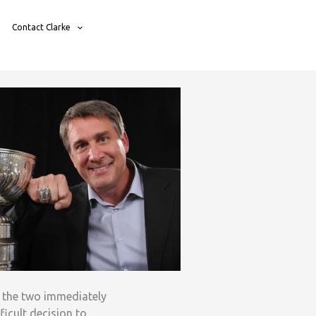
Contact Clarke
d the two immediately
ficult decision to