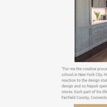
“For me the creative proce
school in New York City. 
reaction to the design sta
design and so Napoli spent
stores. Each part of his l
Fairfield County, Connecti