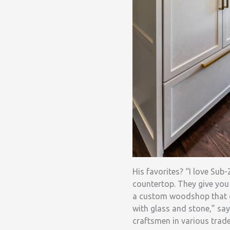
His favorites? “I love Sub
countertop. They give you
a custom woodshop that cr
with glass and stone,” say
craftsmen in various trade