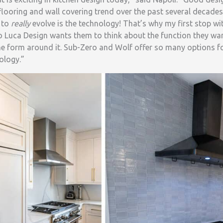
 flooring and wall covering trend over the past several decades
s to
really
evolve is the technology! That’s why my first stop with
Luca Design wants them to think about the function they want
he form around it. Sub-Zero and Wolf offer so many options fo
ology.”