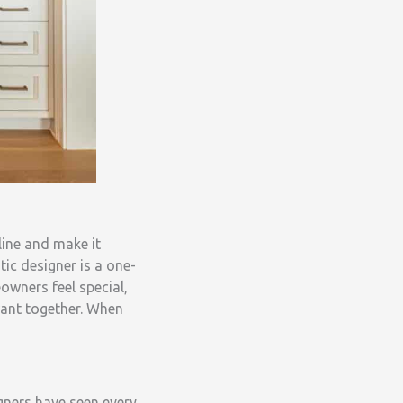
line and make it
ic designer is a one-
wners feel special,
want together. When
igners have seen every