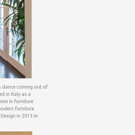
was dance coming out of
 in Italy as a
ome in furniture
modern furniture
 Design in 2013 in