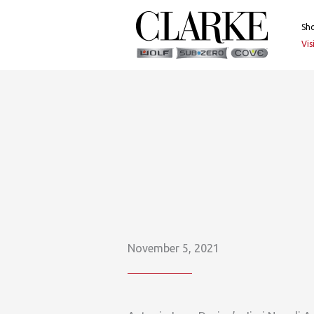
Skip
to
Sh
content
Vi
November 5, 2021