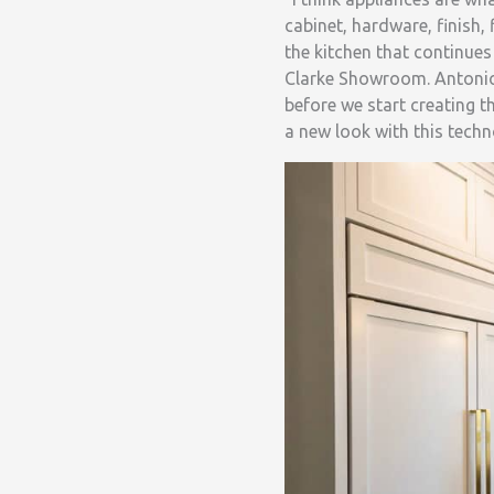
cabinet, hardware, finish,
the kitchen that continue
Clarke Showroom. Antonio 
before we start creating t
a new look with this techn