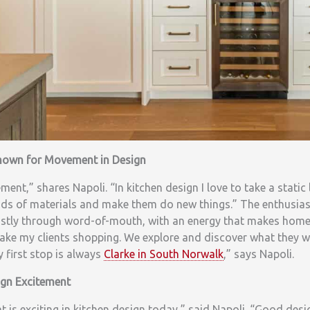
Known for Movement in Design
ent,” shares Napoli. “In kitchen design I love to take a static 
nds of materials and make them do new things.” The enthusiast
tly through word-of-mouth, with an energy that makes homeo
I take my clients shopping. We explore and discover what they 
y first stop is always
Clarke in South Norwalk
,” says Napoli.
ign Excitement
at is exciting in kitchen design today,” said Napoli. “Good des