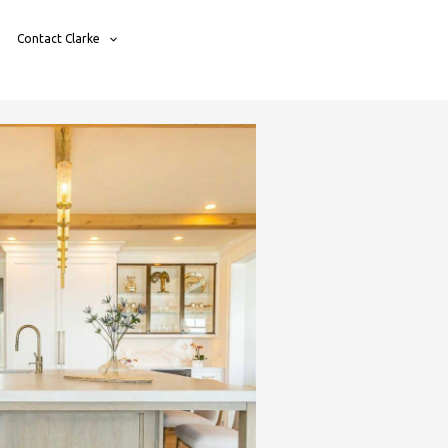
Contact Clarke