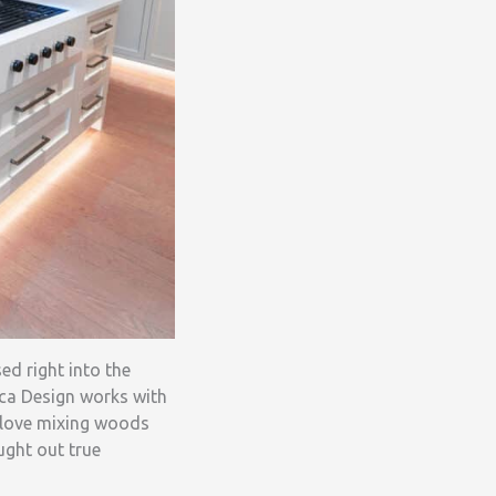
ed right into the
ca Design works with
 love mixing woods
ught out true