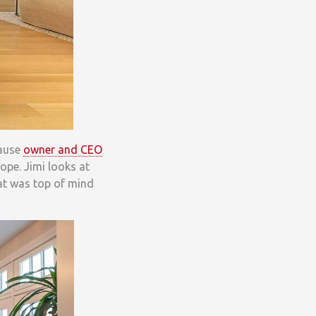
cause
owner and CEO
ope. Jimi looks at
hat was top of mind