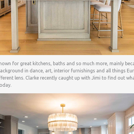
known for great kitchens, baths and so much more, mainly be
ckground in dance, art, interior furnishings and all things Eur
fferent lens. Clarke recently caught up with Jimi to find out w
today.