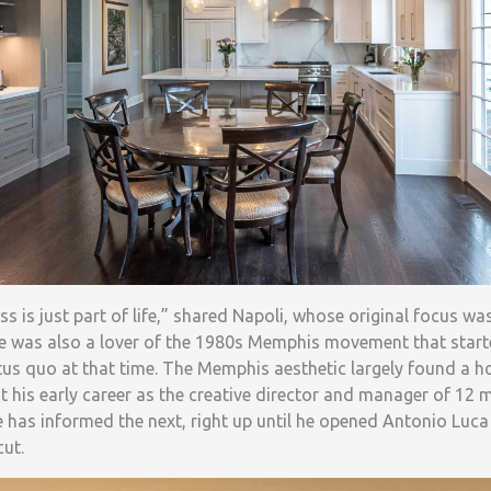
ss is just part of life,” shared Napoli, whose original focus 
He was also a lover of the 1980s Memphis movement that started
tus quo at that time. The Memphis aesthetic largely found a h
 his early career as the creative director and manager of 12 
ife has informed the next, right up until he opened Antonio Luca
cut.