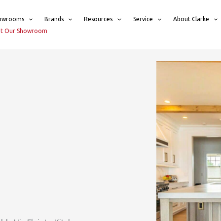
owrooms
Brands
Resources
Service
About Clarke
sit Our Showroom