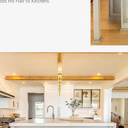
ds His Flair to Kitchens