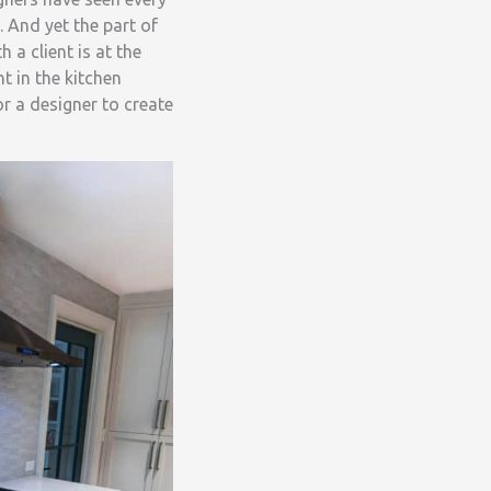
. And yet the part of
 a client is at the
 in the kitchen
r a designer to create