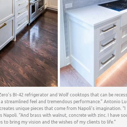
-Zero’s BI-42 refrigerator and Wolf cooktops that can be recess
 a streamlined feel and tremendous performance.” Antonio Lu
eates unique pieces that come from Napoli’s imagination. “I
s Napoli. “And brass with walnut, concrete with zinc. I have so
s to bring my vision and the wishes of my clients to life.”