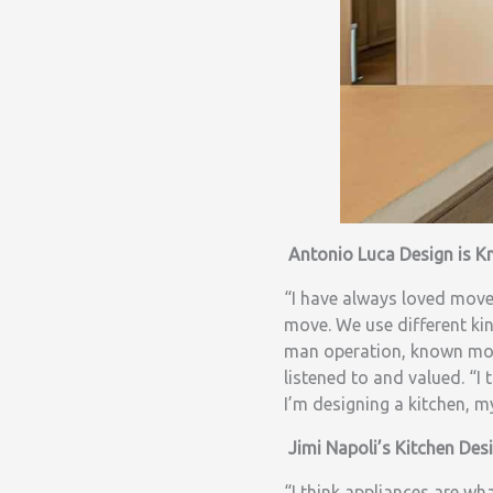
Antonio Luca Design is 
“I have always loved movem
move. We use different ki
man operation, known mos
listened to and valued. “
I’m designing a kitchen, m
Jimi Napoli’s Kitchen Des
“I think appliances are wh