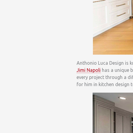
Anthonio Luca Design is 
Jimi Napoli
has a unique ba
every project through a di
for him in kitchen design 