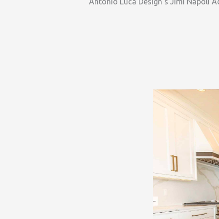
Antonio Luca Design’s Jimi Napoli Ad