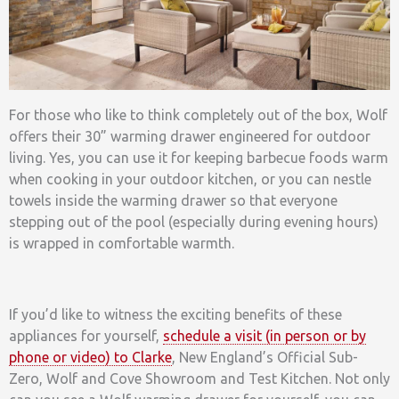
For those who like to think completely out of the box, Wolf
offers their 30” warming drawer engineered for outdoor
living. Yes, you can use it for keeping barbecue foods warm
when cooking in your outdoor kitchen, or you can nestle
towels inside the warming drawer so that everyone
stepping out of the pool (especially during evening hours)
is wrapped in comfortable warmth.
If you’d like to witness the exciting benefits of these
appliances for yourself,
schedule a visit (in person or by
phone or video) to Clarke
, New England’s Official Sub-
Zero, Wolf and Cove Showroom and Test Kitchen. Not only