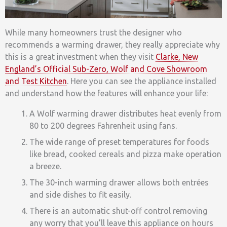
While many homeowners trust the designer who
recommends a warming drawer, they really appreciate why
this is a great investment when they visit
Clarke, New
England’s Official Sub-Zero, Wolf and Cove Showroom
and Test Kitchen
. Here you can see the appliance installed
and understand how the features will enhance your life:
A Wolf warming drawer distributes heat evenly from
80 to 200 degrees Fahrenheit using fans.
The wide range of preset temperatures for foods
like bread, cooked cereals and pizza make operation
a breeze.
The 30-inch warming drawer allows both entrées
and side dishes to fit easily.
There is an automatic shut-off control removing
any worry that you’ll leave this appliance on hours