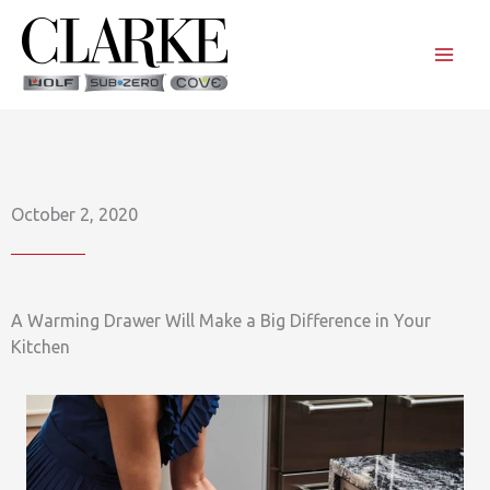
Skip
to
content
October 2, 2020
A Warming Drawer Will Make a Big Difference in Your
Kitchen