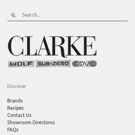
Search
for:
Discover
Brands
Recipes
Contact Us
Showroom Directions
FAQs