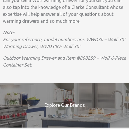
can you see a Wolf warming drawer for yourself, you can
also tap into the knowledge of a Clarke Consultant whose
expertise will help answer all of your questions about
warming drawers and so much more.
Note:
For your reference, model numbers are: WWD30 – Wolf 30”
Warming Drawer, WWD30O- Wolf 30”
Outdoor Warming Drawer and Item #808259 – Wolf 6-Piece
Container Set.
Explore Our Brands