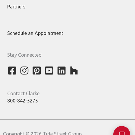
Partners
Schedule an Appointment
Stay Connected
Contact Clarke
800-842-5275
Copyright © 2026 Tide Street Group