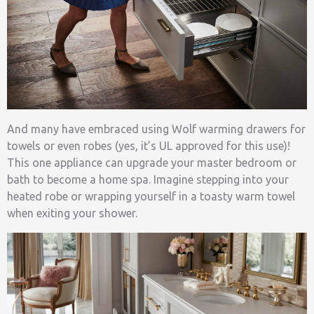
And many have embraced using Wolf warming drawers for
towels or even robes (yes, it’s UL approved for this use)!
This one appliance can upgrade your master bedroom or
bath to become a home spa. Imagine stepping into your
heated robe or wrapping yourself in a toasty warm towel
when exiting your shower.