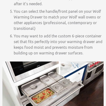
after it’s needed.
You can select the handle/front panel on your Wolf
Warming Drawer to match your Wolf wall ovens or
other appliances (professional, contemporary or
transitional.)
You may want to add the custom 6-piece container
set that fits perfectly into your warming drawer and
keeps food moist and prevents moisture from
building up on warming drawer surfaces.