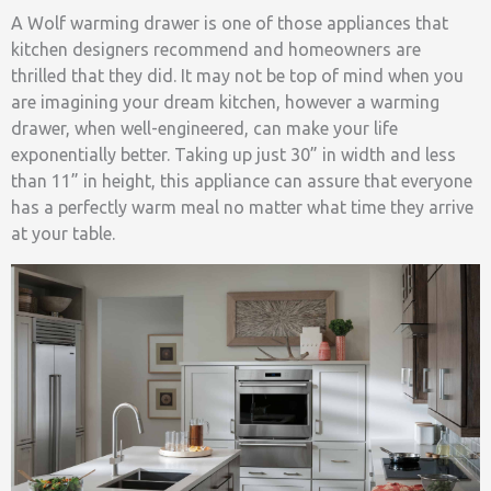
A Wolf warming drawer is one of those appliances that
kitchen designers recommend and homeowners are
thrilled that they did. It may not be top of mind when you
are imagining your dream kitchen, however a warming
drawer, when well-engineered, can make your life
exponentially better. Taking up just 30” in width and less
than 11” in height, this appliance can assure that everyone
has a perfectly warm meal no matter what time they arrive
at your table.