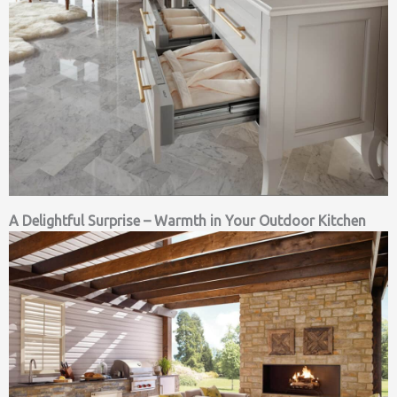
A Delightful Surprise – Warmth in Your Outdoor Kitchen