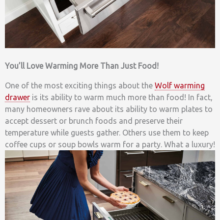
You’ll Love Warming More Than Just Food!
One of the most exciting things about the
Wolf warming
drawer
is its ability to warm much more than food! In fact,
many homeowners rave about its ability to warm plates to
accept dessert or brunch foods and preserve their
temperature while guests gather. Others use them to keep
coffee cups or soup bowls warm for a party. What a luxury!