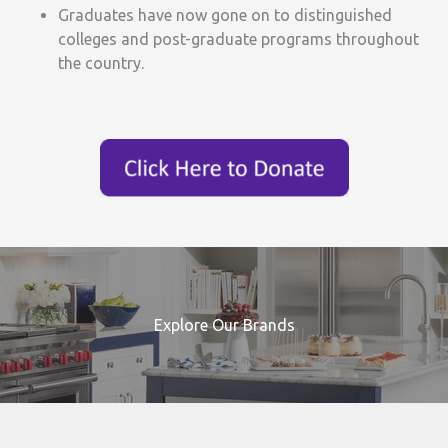
Graduates have now gone on to distinguished
colleges and post-graduate programs throughout
the country.
Explore Our Brands
Search