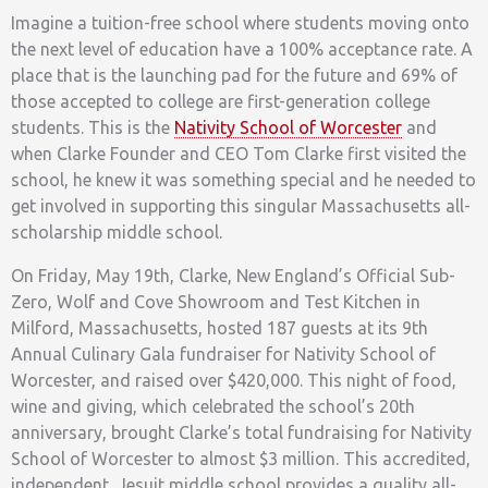
Imagine a tuition-free school where students moving onto
the next level of education have a 100% acceptance rate. A
place that is the launching pad for the future and 69% of
those accepted to college are first-generation college
students. This is the
Nativity School of Worcester
and
when Clarke Founder and CEO Tom Clarke first visited the
school, he knew it was something special and he needed to
get involved in supporting this singular Massachusetts all-
scholarship middle school.
On Friday, May 19th, Clarke, New England’s Official Sub-
Zero, Wolf and Cove Showroom and Test Kitchen in
Milford, Massachusetts, hosted 187 guests at its 9th
Annual Culinary Gala fundraiser for Nativity School of
Worcester, and raised over $420,000. This night of food,
wine and giving, which celebrated the school’s 20th
anniversary, brought Clarke’s total fundraising for Nativity
School of Worcester to almost $3 million. This accredited,
independent, Jesuit middle school provides a quality all-