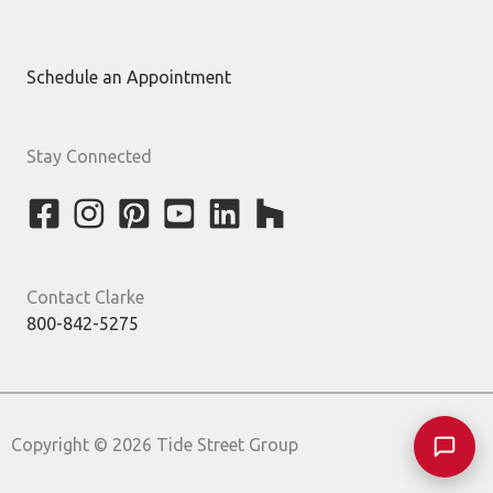
Schedule an Appointment
Stay Connected
Contact Clarke
800-842-5275
Copyright © 2026 Tide Street Group