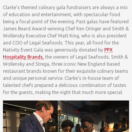
Clarke’s themed culinary gala fundraisers are always a mix
of education and entertainment, with spectacular food
being a focal point of the evening. Past galas have featured
James Beard Award-winning Chef Ken Oringer and Smith &
Wollensky Executive Chef Matt King, who is also president
and COO of Legal Seafoods. This year, all food for the
Nativity Event Gala was generously donated by
PPX
Hospitality Brands,
the owners of Legal Seafoods, Smith &
Wollensky and Strega, three iconic New England-based
restaurant brands known for their exquisite culinary teams
and unique personal service. Clarke’s in-house team of
talented chefs prepared a delicious combination of tastes
for the guests, making the night that much more special.