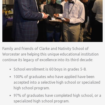
Family and friends of Clarke and Nativity School of
Worcester are helping this unique educational institution
continue its legacy of excellence into its third decade:
School enrollment is 60 boys in grades 5-8.
100% of graduates who have applied have been
accepted into a selective high school or specialized
high school program.
97% of graduates have completed high school, or a
specialized high school program.