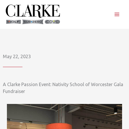
Skip
to
content
May 22, 2023
A Clarke Passion Event: Nativity School of Worcester Gala
Fundraiser