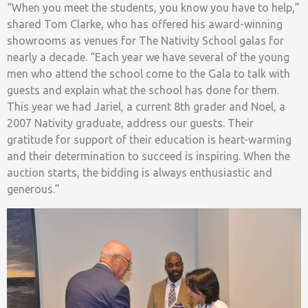
“When you meet the students, you know you have to help,”
shared Tom Clarke, who has offered his award-winning
showrooms as venues for The Nativity School galas for
nearly a decade. “Each year we have several of the young
men who attend the school come to the Gala to talk with
guests and explain what the school has done for them.
This year we had Jariel, a current 8th grader and Noel, a
2007 Nativity graduate, address our guests. Their
gratitude for support of their education is heart-warming
and their determination to succeed is inspiring. When the
auction starts, the bidding is always enthusiastic and
generous.”