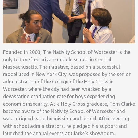
Founded in 2003, The Nativity School of Worcester is the
only tuition-free private middle school in Central
Massachusetts. The initiative, based on a successful
model used in New York City, was proposed by the senior
administration of the College of the Holy Cross in
Worcester, where the city had been wracked by a
devastating graduation rate for boys experiencing
economic insecurity. As a Holy Cross graduate, Tom Clarke
became aware of the Nativity School of Worcester and
was intrigued with the mission and model. After meeting
with school administrators, he pledged his support and
launched the annual events at Clarke’s showroom.