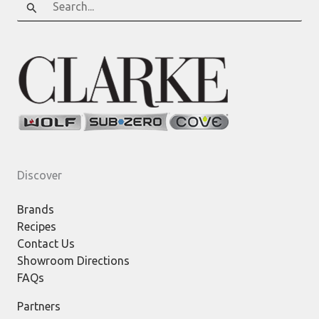
for:
Discover
Brands
Recipes
Contact Us
Showroom Directions
FAQs
Partners