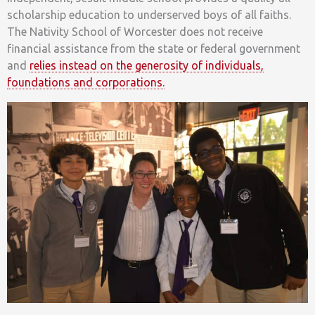
scholarship education to underserved boys of all faiths.
The Nativity School of Worcester does not receive
financial assistance from the state or federal government
and
relies instead on the generosity of individuals,
foundations and corporations.