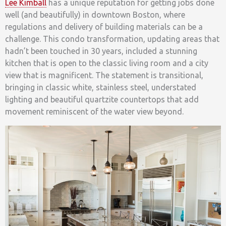
Lee Kimball
has a unique reputation for getting jobs done
well (and beautifully) in downtown Boston, where
regulations and delivery of building materials can be a
challenge. This condo transformation, updating areas that
hadn’t been touched in 30 years, included a stunning
kitchen that is open to the classic living room and a city
view that is magnificent. The statement is transitional,
bringing in classic white, stainless steel, understated
lighting and beautiful quartzite countertops that add
movement reminiscent of the water view beyond.