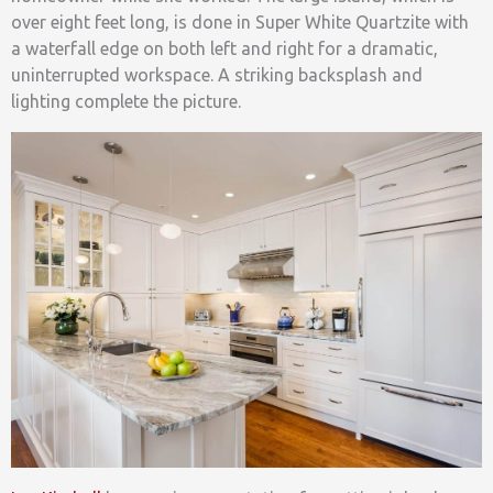
over eight feet long, is done in Super White Quartzite with
a waterfall edge on both left and right for a dramatic,
uninterrupted workspace. A striking backsplash and
lighting complete the picture.