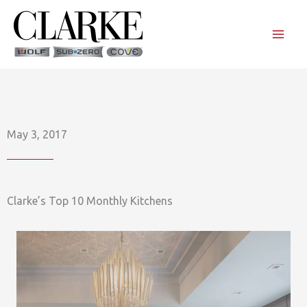
Skip
to
content
May 3, 2017
Clarke’s Top 10 Monthly Kitchens