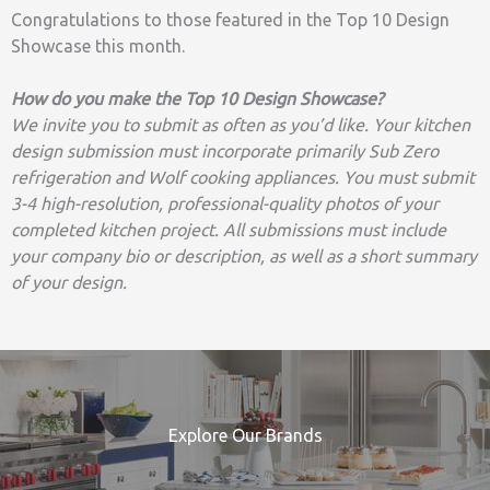
Congratulations to those featured in the Top 10 Design
Showcase this month.
How do you make the Top 10 Design Showcase?
We invite you to submit as often as you’d like. Your kitchen
design submission must incorporate primarily Sub Zero
refrigeration and Wolf cooking appliances. You must submit
3-4 high-resolution, professional-quality photos of your
completed kitchen project. All submissions must include
your company bio or description, as well as a short summary
of your design.
Explore Our Brands