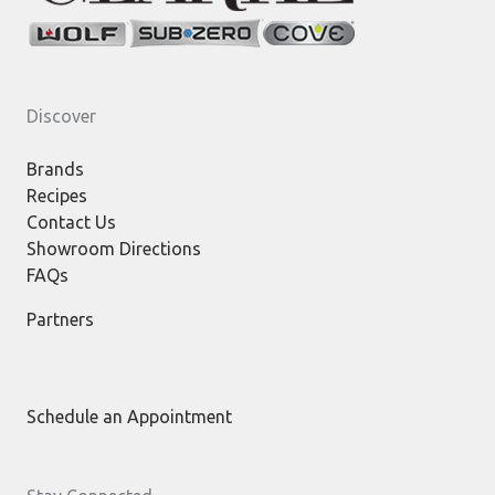
Discover
Brands
Recipes
Contact Us
Showroom Directions
FAQs
Partners
Schedule an Appointment