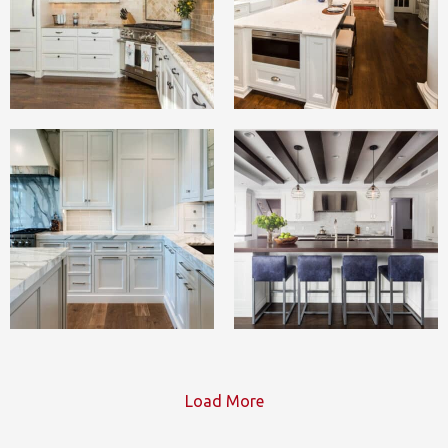
Load More