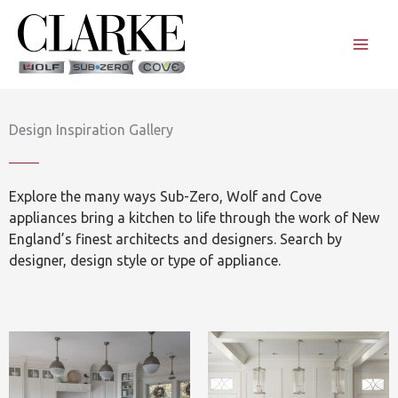
Skip
to
content
Design Inspiration Gallery
Explore the many ways Sub-Zero, Wolf and Cove
appliances bring a kitchen to life through the work of New
England’s finest architects and designers. Search by
designer, design style or type of appliance.