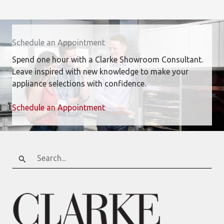
Schedule an Appointment
Spend one hour with a Clarke Showroom Consultant.
Leave inspired with new knowledge to make your
appliance selections with confidence.
Schedule an Appointment
Search
for: