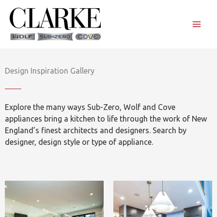
Skip
to
content
Design Inspiration Gallery
Explore the many ways Sub-Zero, Wolf and Cove
appliances bring a kitchen to life through the work of New
England’s finest architects and designers. Search by
designer, design style or type of appliance.