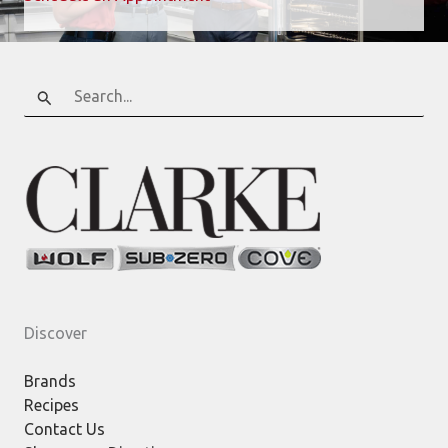
Search
for:
Discover
Brands
Recipes
Contact Us