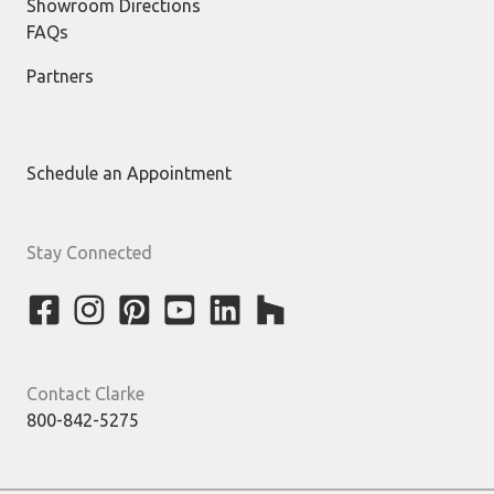
Showroom Directions
FAQs
Partners
Schedule an Appointment
Stay Connected
Contact Clarke
800-842-5275