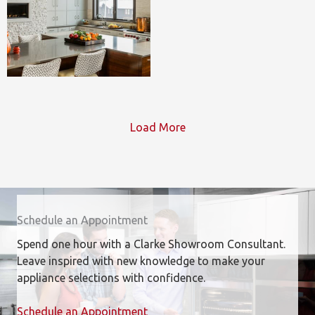
Load More
Schedule an Appointment
Spend one hour with a Clarke Showroom Consultant.
Leave inspired with new knowledge to make your
appliance selections with confidence.
Schedule an Appointment